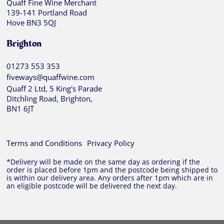
Quaff Fine Wine Merchant
139-141 Portland Road
Hove BN3 5QJ
Brighton
01273 553 353
fiveways@quaffwine.com
Quaff 2 Ltd, 5 King's Parade
Ditchling Road, Brighton,
BN1 6JT
Terms and Conditions
Privacy Policy
*Delivery will be made on the same day as ordering if the
order is placed before 1pm and the postcode being shipped to
is within our delivery area. Any orders after 1pm which are in
an eligible postcode will be delivered the next day.