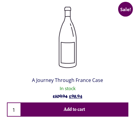
Sale!
A Journey Through France Case
In stock
Original
Current
£
109.94
£
98.94
price
price
Qty
was:
is:
Add to cart
£109.94.
£98.94.