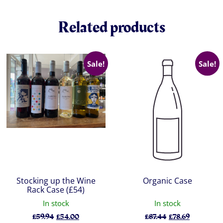
Related products
Sale!
Sale!
Stocking up the Wine
Organic Case
Rack Case (£54)
In stock
In stock
Original
Current
Original
Current
£
59.94
£
54.00
£
87.44
£
78.69