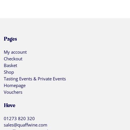
Pages
My account
Checkout
Basket
Shop
Tasting Events & Private Events
Homepage
Vouchers
Hove
01273 820 320
sales@quaffwine.com