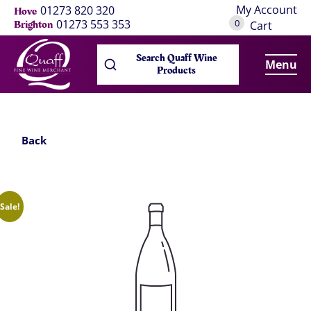
My Account
01273 820 320
Hove
0
01273 553 353
Brighton
Cart
Search Quaff Wine
Menu
Products
Back
Sale!