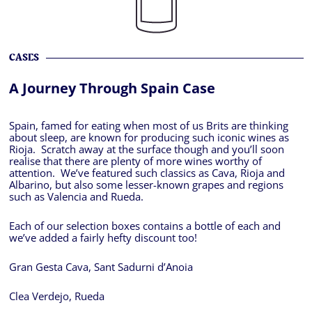
CASES
A Journey Through Spain Case
Spain, famed for eating when most of us Brits are thinking
about sleep, are known for producing such iconic wines as
Rioja. Scratch away at the surface though and you’ll soon
realise that there are plenty of more wines worthy of
attention. We’ve featured such classics as Cava, Rioja and
Albarino, but also some lesser-known grapes and regions
such as Valencia and Rueda.
Each of our selection boxes contains a bottle of each and
we’ve added a fairly hefty discount too!
Gran Gesta Cava, Sant Sadurni d’Anoia
Clea Verdejo, Rueda