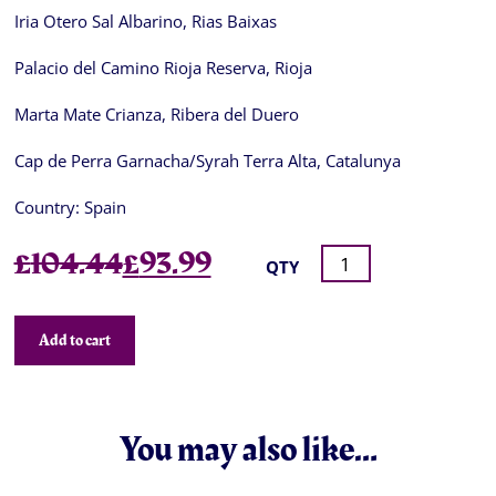
Iria Otero Sal Albarino, Rias Baixas
Palacio del Camino Rioja Reserva, Rioja
Marta Mate Crianza, Ribera del Duero
Cap de Perra Garnacha/Syrah Terra Alta, Catalunya
Country:
Spain
Original
Current
£
104.44
£
93.99
QTY
price
price
was:
is:
Add to cart
£104.44.
£93.99.
You may also like…