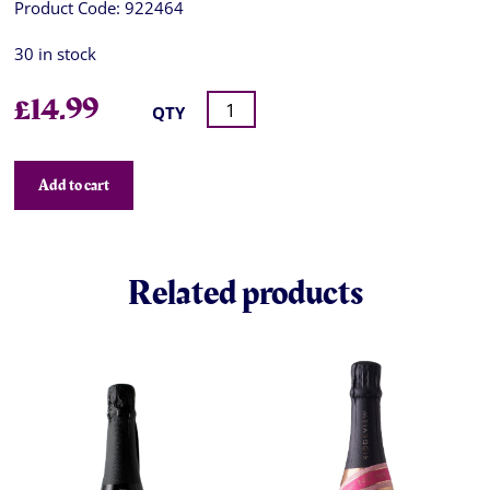
Product Code:
922464
30 in stock
£
14.99
QTY
Add to cart
Related products