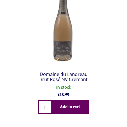
Domaine du Landreau
Brut Rosé NV Cremant
In stock
£
18.99
Qty
Add to cart