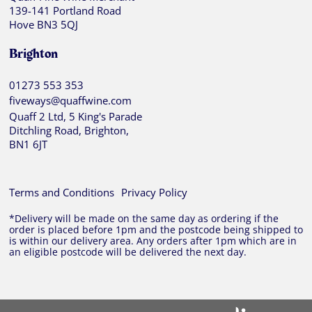
139-141 Portland Road
Hove BN3 5QJ
Brighton
01273 553 353
fiveways@quaffwine.com
Quaff 2 Ltd, 5 King's Parade
Ditchling Road, Brighton,
BN1 6JT
Terms and Conditions
Privacy Policy
*Delivery will be made on the same day as ordering if the
order is placed before 1pm and the postcode being shipped to
is within our delivery area. Any orders after 1pm which are in
an eligible postcode will be delivered the next day.