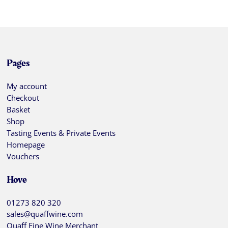
Pages
My account
Checkout
Basket
Shop
Tasting Events & Private Events
Homepage
Vouchers
Hove
01273 820 320
sales@quaffwine.com
Quaff Fine Wine Merchant