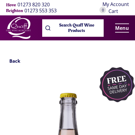
My Account
01273 820 320
Hove
0
01273 553 353
Brighton
Cart
Search Quaff Wine
Menu
Products
Back