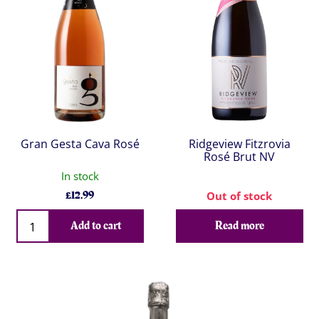
Gran Gesta Cava Rosé
Ridgeview Fitzrovia
Rosé Brut NV
In stock
£
12.99
Out of stock
Qty
Add to cart
Read more