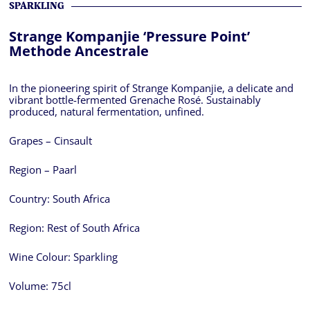
SPARKLING
Strange Kompanjie ‘Pressure Point’
Methode Ancestrale
In the pioneering spirit of Strange Kompanjie, a delicate and
vibrant bottle-fermented Grenache Rosé. Sustainably
produced, natural fermentation, unfined.
Grapes – Cinsault
Region – Paarl
Country:
South Africa
Region:
Rest of South Africa
Wine Colour:
Sparkling
Volume:
75cl