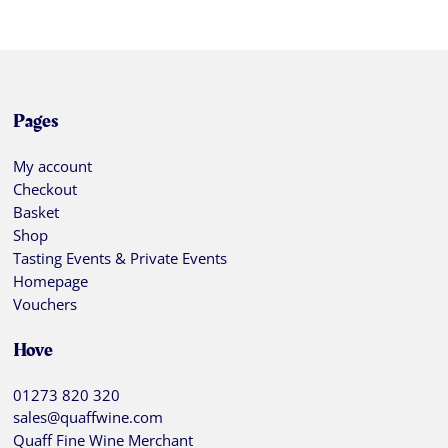
Pages
My account
Checkout
Basket
Shop
Tasting Events & Private Events
Homepage
Vouchers
Hove
01273 820 320
sales@quaffwine.com
Quaff Fine Wine Merchant