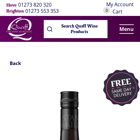
My Account
01273 820 320
Hove
0
01273 553 353
Brighton
Cart
Search Quaff Wine
Menu
Products
Back