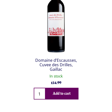
Domaine d’Escausses,
Cuvee des Drilles,
Gaillac
In stock
£
14.99
Qty
Add to cart