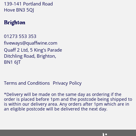
139-141 Portland Road
Hove BN3 5QJ
Brighton
01273 553 353
fiveways@quaffwine.com
Quaff 2 Ltd, 5 King's Parade
Ditchling Road, Brighton,
BN1 6JT
Terms and Conditions
Privacy Policy
*Delivery will be made on the same day as ordering if the
order is placed before 1pm and the postcode being shipped to
is within our delivery area. Any orders after 1pm which are in
an eligible postcode will be delivered the next day.