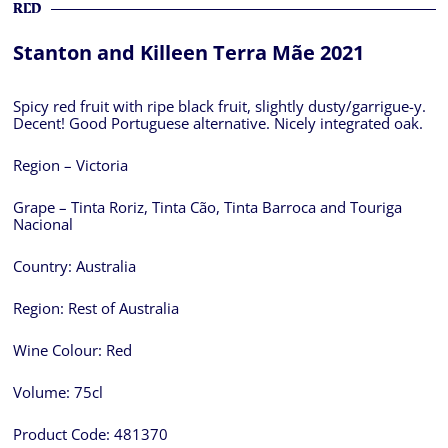
RED
Stanton and Killeen Terra Mãe 2021
Spicy red fruit with ripe black fruit, slightly dusty/garrigue-y.
Decent! Good Portuguese alternative. Nicely integrated oak.
Region – Victoria
Grape – Tinta Roriz, Tinta Cão, Tinta Barroca and Touriga
Nacional
Country:
Australia
Region:
Rest of Australia
Wine Colour:
Red
Volume:
75cl
Product Code:
481370