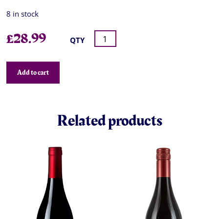
8 in stock
£
28.99
QTY
Add to cart
Related products