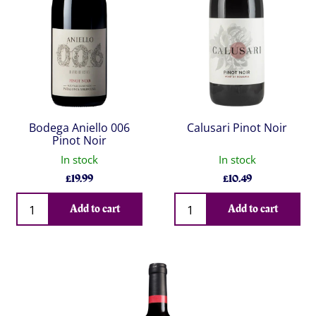
Bodega Aniello 006
Calusari Pinot Noir
Pinot Noir
In stock
In stock
£
19.99
£
10.49
Qty
Qty
Add to cart
Add to cart