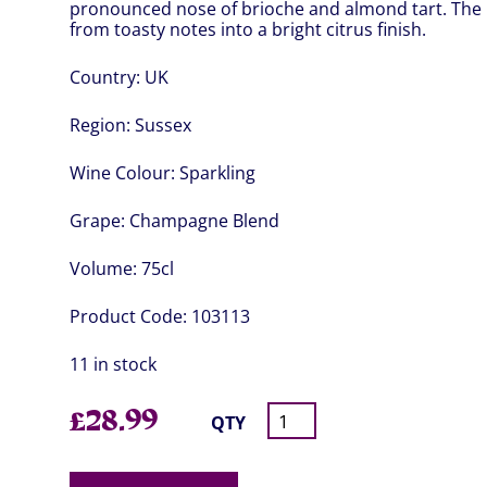
pronounced nose of brioche and almond tart. The p
from toasty notes into a bright citrus finish.
Country:
UK
Region:
Sussex
Wine Colour:
Sparkling
Grape:
Champagne Blend
Volume:
75cl
Product Code:
103113
11 in stock
£
28.99
QTY