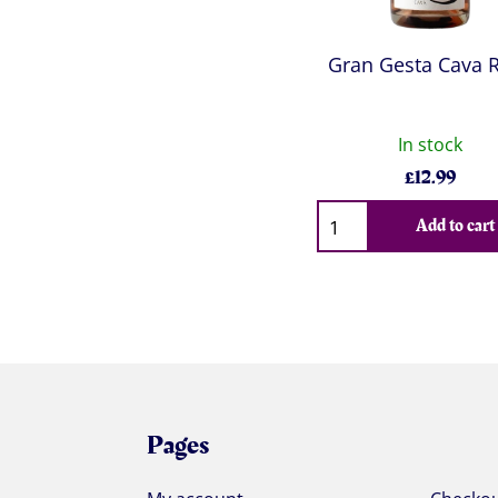
Gran Gesta Cava 
In stock
£
12.99
Qty
Add to cart
Pages