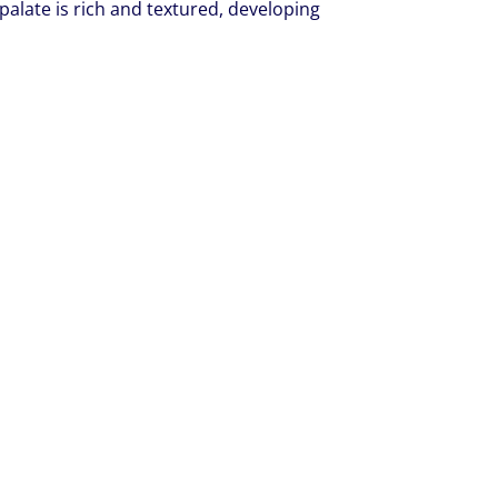
alate is rich and textured, developing