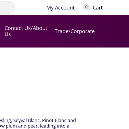
My Account
Cart
0
Contact Us/About
Trade/Corporate
Us
sling, Seyval Blanc, Pinot Blanc and
low plum and pear, leading into a