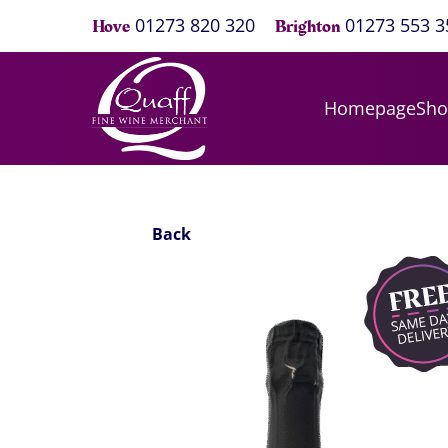
01273 820 320
01273 553 3
Hove
Brighton
Homepage
Sh
Back