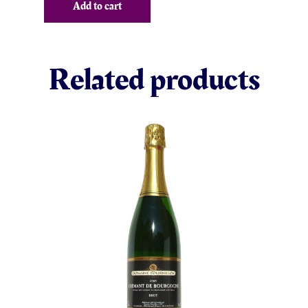
Add to cart
Related products