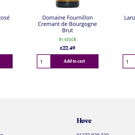
Rosé
Domaine Fournillon
Lan
Cremant de Bourgogne
Brut
In stock
£
22.49
Qty
Qty
Add to cart
Hove