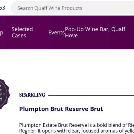
53
Selected
Pop-Up Wine Bar, Quaff
op
Events
Cases
Hove
SPARKLING
Plumpton Brut Reserve Brut
Plumpton Estate Brut Reserve is a bold blend of Rie
Regner. It opens with clear, focused aromas of yel