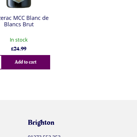
zerac MCC Blanc de
Blancs Brut
In stock
£
24.99
Add to cart
Brighton