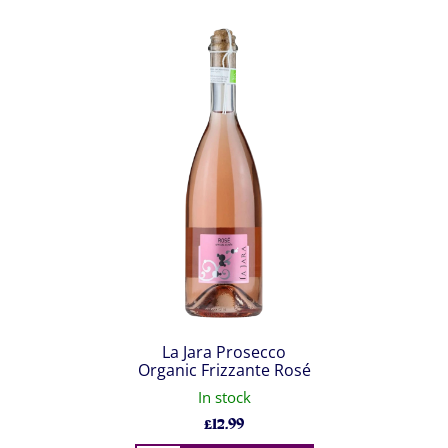
La Jara Prosecco
Organic Frizzante Rosé
In stock
£
12.99