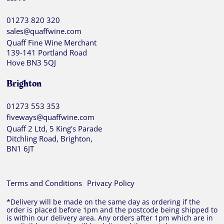
01273 820 320
sales@quaffwine.com
Quaff Fine Wine Merchant
139-141 Portland Road
Hove BN3 5QJ
Brighton
01273 553 353
fiveways@quaffwine.com
Quaff 2 Ltd, 5 King's Parade
Ditchling Road, Brighton,
BN1 6JT
Terms and Conditions
Privacy Policy
*Delivery will be made on the same day as ordering if the
order is placed before 1pm and the postcode being shipped to
is within our delivery area. Any orders after 1pm which are in