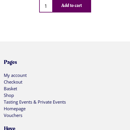
Qty
Add to cart
Pages
My account
Checkout
Basket
Shop
Tasting Events & Private Events
Homepage
Vouchers
Hove