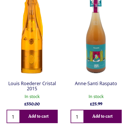
Louis Roederer Cristal
Anne-Santi Raspato
2015
In stock
In stock
£
330.00
£
23.99
Qty
Qty
Add to cart
Add to cart