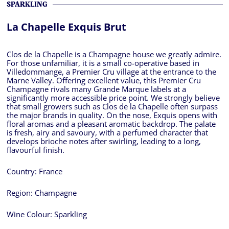
SPARKLING
La Chapelle Exquis Brut
Clos de la Chapelle is a Champagne house we greatly admire.
For those unfamiliar, it is a small co-operative based in
Villedommange, a Premier Cru village at the entrance to the
Marne Valley. Offering excellent value, this Premier Cru
Champagne rivals many Grande Marque labels at a
significantly more accessible price point. We strongly believe
that small growers such as Clos de la Chapelle often surpass
the major brands in quality. On the nose, Exquis opens with
floral aromas and a pleasant aromatic backdrop. The palate
is fresh, airy and savoury, with a perfumed character that
develops brioche notes after swirling, leading to a long,
flavourful finish.
Country:
France
Region:
Champagne
Wine Colour:
Sparkling