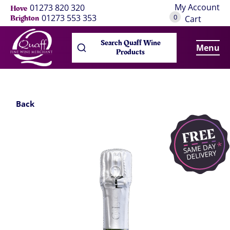
My Account
01273 820 320
Hove
0
01273 553 353
Brighton
Cart
Search Quaff Wine
Menu
Products
Back