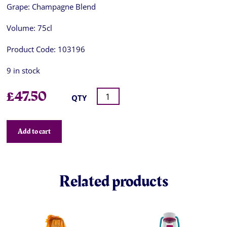
Grape:
Champagne Blend
Volume:
75cl
Product Code:
103196
9 in stock
£
47.50
QTY
Add to cart
Related products