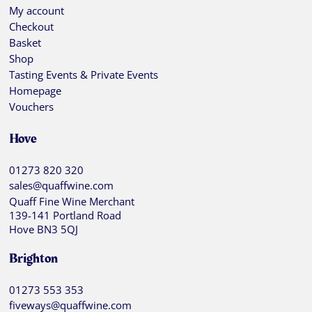
My account
Checkout
Basket
Shop
Tasting Events & Private Events
Homepage
Vouchers
Hove
01273 820 320
sales@quaffwine.com
Quaff Fine Wine Merchant
139-141 Portland Road
Hove BN3 5QJ
Brighton
01273 553 353
fiveways@quaffwine.com