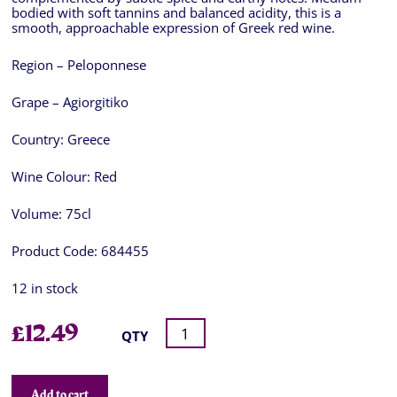
bodied with soft tannins and balanced acidity, this is a
smooth, approachable expression of Greek red wine.
Region – Peloponnese
Grape – Agiorgitiko
Country:
Greece
Wine Colour:
Red
Volume:
75cl
Product Code:
684455
12 in stock
£
12.49
QTY
Add to cart