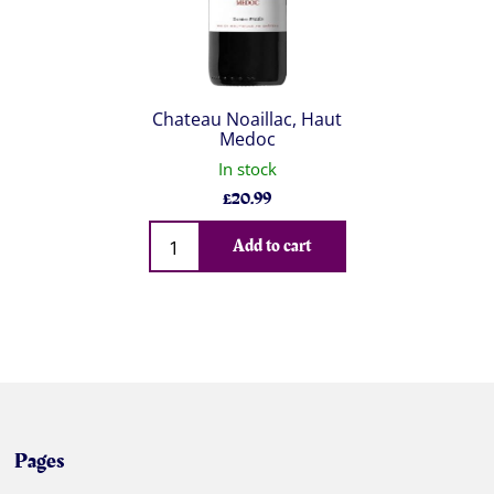
Chateau Noaillac, Haut
Medoc
In stock
£
20.99
Qty
Add to cart
Pages