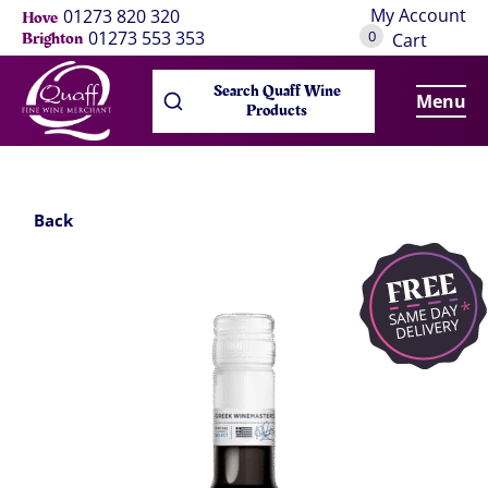
My Account
01273 820 320
Hove
0
01273 553 353
Brighton
Cart
Search Quaff Wine
Menu
Products
Back