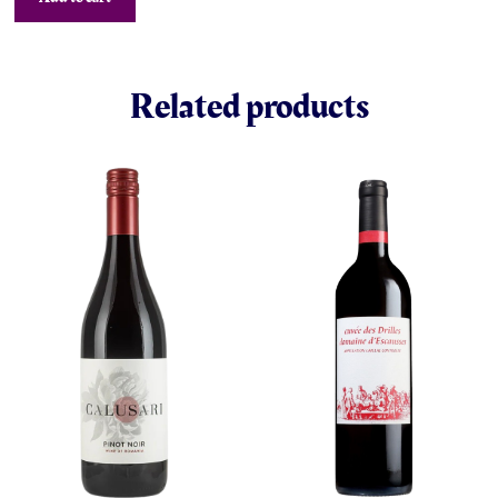
Related products