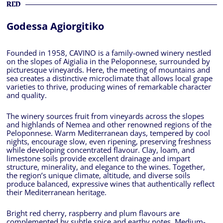
RED
Godessa Agiorgitiko
Founded in 1958, CAVINO is a family-owned winery nestled
on the slopes of Aigialia in the Peloponnese, surrounded by
picturesque vineyards. Here, the meeting of mountains and
sea creates a distinctive microclimate that allows local grape
varieties to thrive, producing wines of remarkable character
and quality.
The winery sources fruit from vineyards across the slopes
and highlands of Nemea and other renowned regions of the
Peloponnese. Warm Mediterranean days, tempered by cool
nights, encourage slow, even ripening, preserving freshness
while developing concentrated flavour. Clay, loam, and
limestone soils provide excellent drainage and impart
structure, minerality, and elegance to the wines. Together,
the region’s unique climate, altitude, and diverse soils
produce balanced, expressive wines that authentically reflect
their Mediterranean heritage.
Bright red cherry, raspberry and plum flavours are
complemented by subtle spice and earthy notes. Medium-