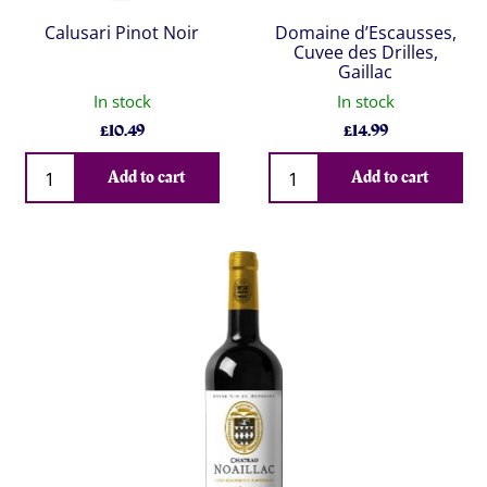
Calusari Pinot Noir
Domaine d’Escausses,
Cuvee des Drilles,
Gaillac
In stock
In stock
£
10.49
£
14.99
Qty
Qty
Add to cart
Add to cart