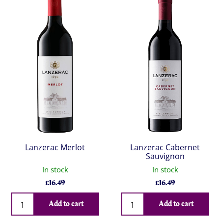
Lanzerac Merlot
Lanzerac Cabernet
Sauvignon
In stock
In stock
£
16.49
£
16.49
Qty
Qty
Add to cart
Add to cart