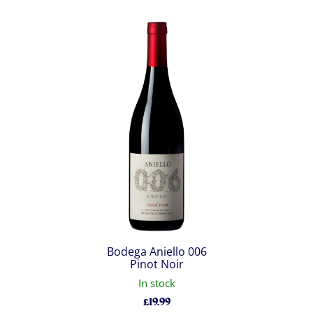
Bodega Aniello 006
Pinot Noir
In stock
£
19.99