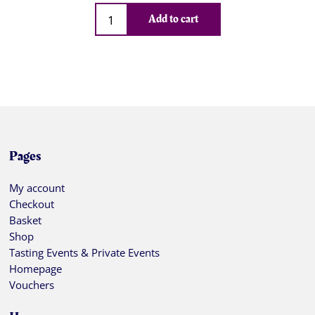
Qty
Add to cart
Pages
My account
Checkout
Basket
Shop
Tasting Events & Private Events
Homepage
Vouchers