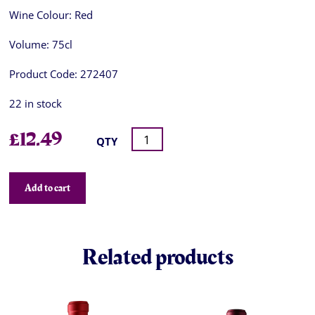
Wine Colour:
Red
Volume:
75cl
Product Code:
272407
22 in stock
£
12.49
QTY
Add to cart
Related products