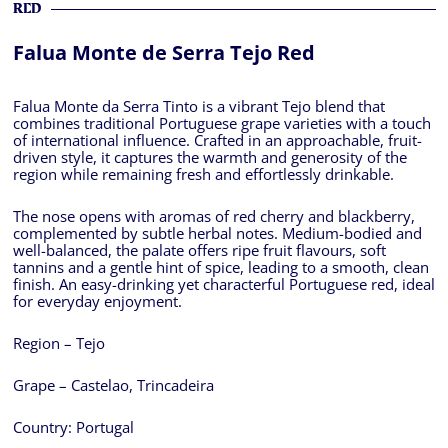
RED
Falua Monte de Serra Tejo Red
Falua Monte da Serra Tinto is a vibrant Tejo blend that
combines traditional Portuguese grape varieties with a touch
of international influence. Crafted in an approachable, fruit-
driven style, it captures the warmth and generosity of the
region while remaining fresh and effortlessly drinkable.
The nose opens with aromas of red cherry and blackberry,
complemented by subtle herbal notes. Medium-bodied and
well-balanced, the palate offers ripe fruit flavours, soft
tannins and a gentle hint of spice, leading to a smooth, clean
finish. An easy-drinking yet characterful Portuguese red, ideal
for everyday enjoyment.
Region – Tejo
Grape – Castelao, Trincadeira
Country:
Portugal