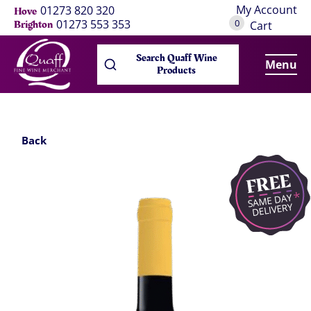
My Account
01273 820 320
Hove
0
01273 553 353
Brighton
Cart
Search Quaff Wine
Menu
Products
Back