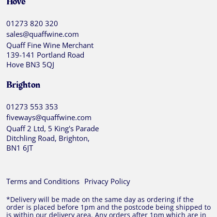
Hove
01273 820 320
sales@quaffwine.com
Quaff Fine Wine Merchant
139-141 Portland Road
Hove BN3 5QJ
Brighton
01273 553 353
fiveways@quaffwine.com
Quaff 2 Ltd, 5 King's Parade
Ditchling Road, Brighton,
BN1 6JT
Terms and Conditions
Privacy Policy
*Delivery will be made on the same day as ordering if the
order is placed before 1pm and the postcode being shipped to
is within our delivery area. Any orders after 1pm which are in