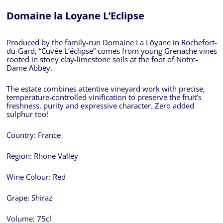
Domaine la Loyane L’Eclipse
Produced by the family-run Domaine La Lôyane in Rochefort-
du-Gard, “Cuvée L’éclipse” comes from young Grenache vines
rooted in stony clay-limestone soils at the foot of Notre-
Dame Abbey.
The estate combines attentive vineyard work with precise,
temperature-controlled vinification to preserve the fruit’s
freshness, purity and expressive character. Zero added
sulphur too!
Country:
France
Region:
Rhone Valley
Wine Colour:
Red
Grape:
Shiraz
Volume:
75cl