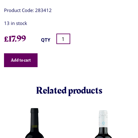
Product Code:
283412
13 in stock
£
17.99
QTY
Add to cart
Related products