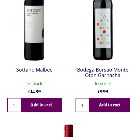
Sottano Malbec
Bodega Borsao Monte
Oton Garnacha
In stock
In stock
£
14.99
£
9.99
Qty
Qty
Add to cart
Add to cart