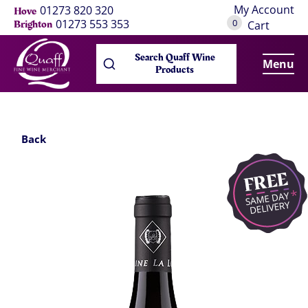
My Account
01273 820 320
Hove
0
01273 553 353
Brighton
Cart
Search Quaff Wine
Menu
Products
Back