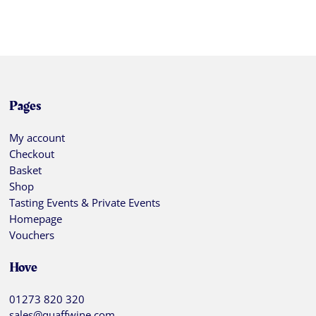
Pages
My account
Checkout
Basket
Shop
Tasting Events & Private Events
Homepage
Vouchers
Hove
01273 820 320
sales@quaffwine.com