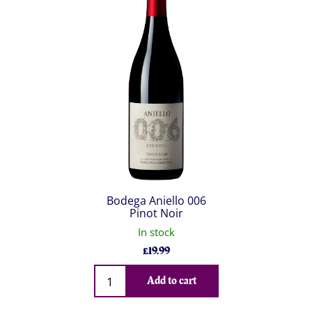
Bodega Aniello 006
Pinot Noir
In stock
£
19.99
Qty
Add to cart