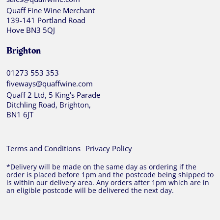
Quaff Fine Wine Merchant
139-141 Portland Road
Hove BN3 5QJ
Brighton
01273 553 353
fiveways@quaffwine.com
Quaff 2 Ltd, 5 King's Parade
Ditchling Road, Brighton,
BN1 6JT
Terms and Conditions
Privacy Policy
*Delivery will be made on the same day as ordering if the
order is placed before 1pm and the postcode being shipped to
is within our delivery area. Any orders after 1pm which are in
an eligible postcode will be delivered the next day.