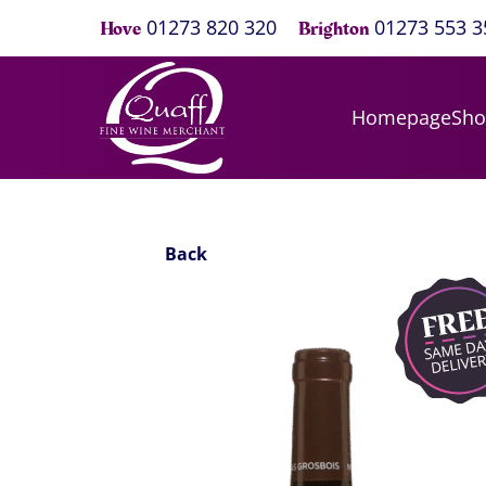
01273 820 320
01273 553 3
Hove
Brighton
Homepage
Sh
Back