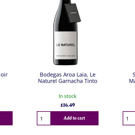
Noir
Bodegas Aroa Laia, Le
Naturel Garnacha Tinto
Ma
In stock
£
16.49
Qty
Qty
Add to cart