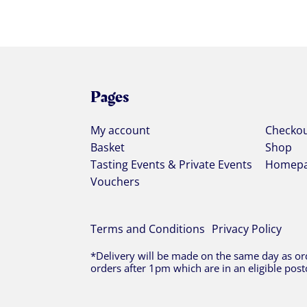
Pages
My account
Checko
Basket
Shop
Tasting Events & Private Events
Homep
Vouchers
Terms and Conditions
Privacy Policy
*Delivery will be made on the same day as ord
orders after 1pm which are in an eligible post