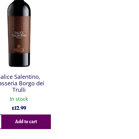
Salice Salentino,
sseria Borgo dei
Trulli
In stock
£
12.99
Add to cart