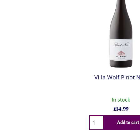
Villa Wolf Pinot 
In stock
£
14.99
Qty
Add to cart