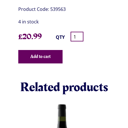
Product Code:
539563
4 in stock
£
20.99
QTY
Add to cart
Related products