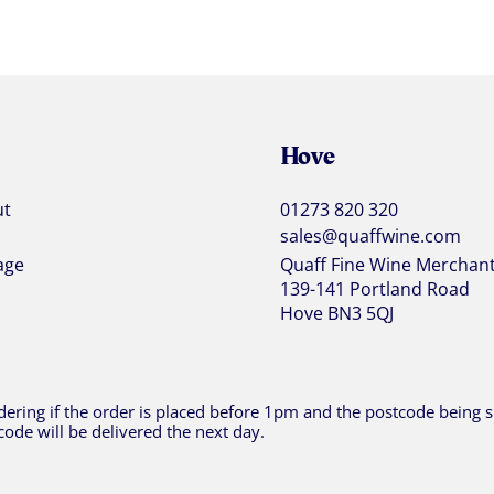
Hove
ut
01273 820 320
sales@quaffwine.com
age
Quaff Fine Wine Merchan
139-141 Portland Road
Hove BN3 5QJ
ering if the order is placed before 1pm and the postcode being sh
code will be delivered the next day.