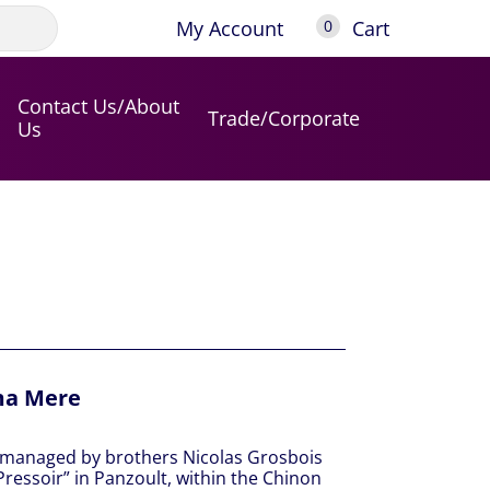
My Account
Cart
0
Contact Us/About
Trade/Corporate
Us
ma Mere
e managed by brothers Nicolas Grosbois
Pressoir” in Panzoult, within the Chinon