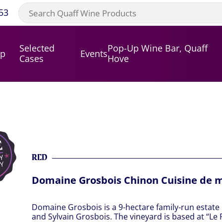
53
Selected
Pop-Up Wine Bar, Quaff
op
Events
Cases
Hove
RED
Domaine Grosbois Chinon Cuisine de 
Domaine Grosbois is a 9-hectare family-run estat
and Sylvain Grosbois. The vineyard is based at “Le 