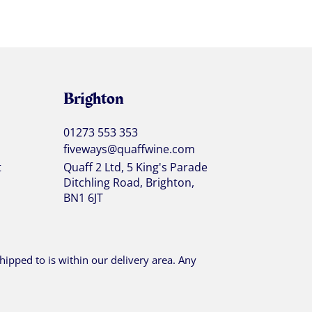
Brighton
01273 553 353
fiveways@quaffwine.com
t
Quaff 2 Ltd, 5 King's Parade
Ditchling Road, Brighton,
BN1 6JT
ipped to is within our delivery area. Any