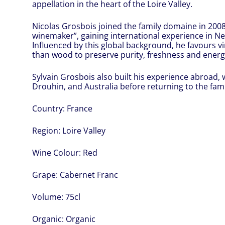
appellation in the heart of the Loire Valley.
Nicolas Grosbois joined the family domaine in 2008 
winemaker”, gaining international experience in Ne
Influenced by this global background, he favours vi
than wood to preserve purity, freshness and energ
Sylvain Grosbois also built his experience abroad,
Drouhin, and Australia before returning to the fami
Country:
France
Region:
Loire Valley
Wine Colour:
Red
Grape:
Cabernet Franc
Volume:
75cl
Organic:
Organic