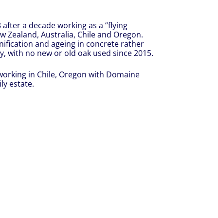
after a decade working as a “flying
w Zealand, Australia, Chile and Oregon.
nification and ageing in concrete rather
y, with no new or old oak used since 2015.
 working in Chile, Oregon with Domaine
ly estate.