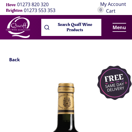
My Account
01273 820 320
Hove
0
01273 553 353
Brighton
Cart
Search Quaff Wine
Menu
Products
Back