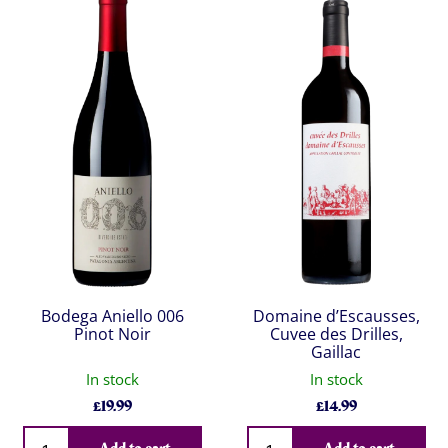
Bodega Aniello 006
Domaine d’Escausses,
Pinot Noir
Cuvee des Drilles,
Gaillac
In stock
In stock
£
19.99
£
14.99
Qty
Qty