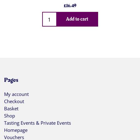
£
16.49
Qty
Add to cart
Pages
My account
Checkout
Basket
Shop
Tasting Events & Private Events
Homepage
Vouchers