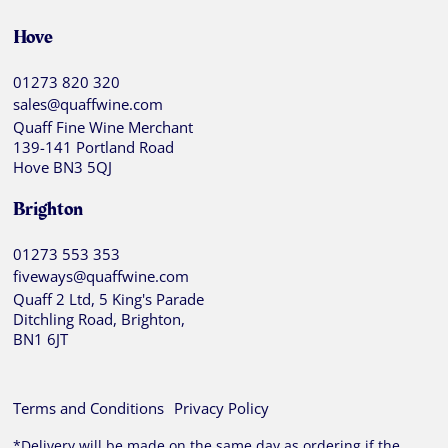
Hove
01273 820 320
sales@quaffwine.com
Quaff Fine Wine Merchant
139-141 Portland Road
Hove BN3 5QJ
Brighton
01273 553 353
fiveways@quaffwine.com
Quaff 2 Ltd, 5 King's Parade
Ditchling Road, Brighton,
BN1 6JT
Terms and Conditions
Privacy Policy
*Delivery will be made on the same day as ordering if the