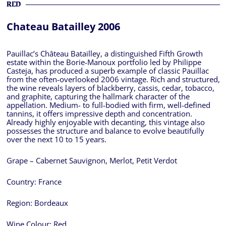
RED
Chateau Batailley 2006
Pauillac’s Château Batailley, a distinguished Fifth Growth
estate within the Borie-Manoux portfolio led by Philippe
Casteja, has produced a superb example of classic Pauillac
from the often-overlooked 2006 vintage. Rich and structured,
the wine reveals layers of blackberry, cassis, cedar, tobacco,
and graphite, capturing the hallmark character of the
appellation. Medium- to full-bodied with firm, well-defined
tannins, it offers impressive depth and concentration.
Already highly enjoyable with decanting, this vintage also
possesses the structure and balance to evolve beautifully
over the next 10 to 15 years.
Grape – Cabernet Sauvignon, Merlot, Petit Verdot
Country:
France
Region:
Bordeaux
Wine Colour:
Red