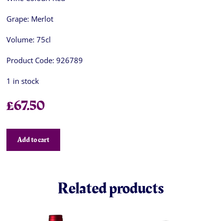
Grape:
Merlot
Volume:
75cl
Product Code:
926789
1 in stock
£
67.50
Add to cart
Related products