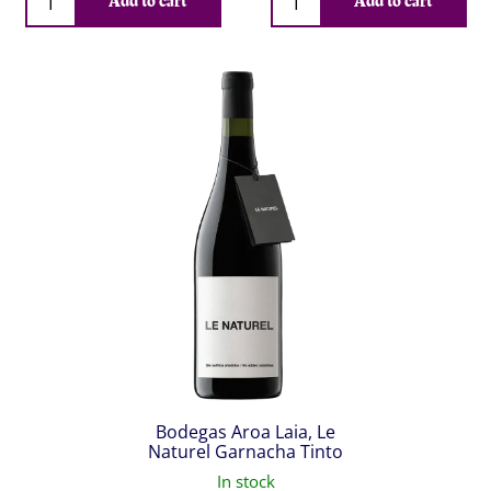
Add to cart
Add to cart
Bodegas Aroa Laia, Le
Naturel Garnacha Tinto
In stock