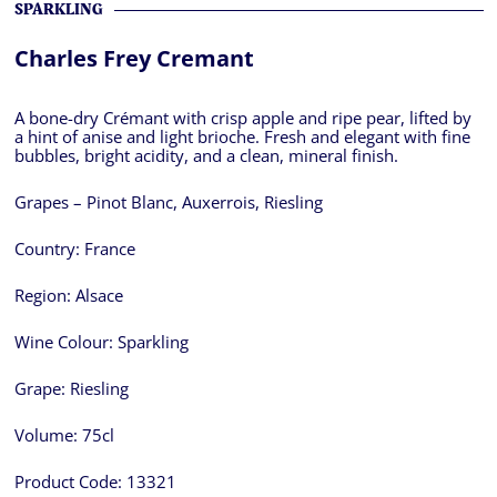
SPARKLING
Charles Frey Cremant
A bone-dry Crémant with crisp apple and ripe pear, lifted by
a hint of anise and light brioche. Fresh and elegant with fine
bubbles, bright acidity, and a clean, mineral finish.
Grapes – Pinot Blanc, Auxerrois, Riesling
Country:
France
Region:
Alsace
Wine Colour:
Sparkling
Grape:
Riesling
Volume:
75cl
Product Code:
13321