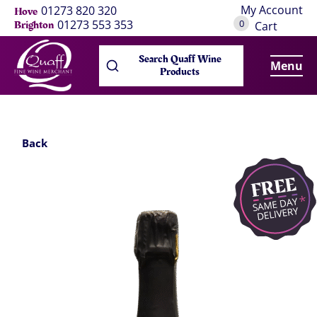
My Account
01273 820 320
Hove
0
01273 553 353
Brighton
Cart
Search Quaff Wine
Menu
Products
Back