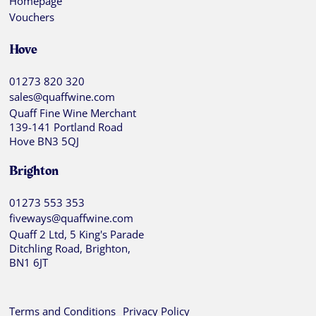
Homepage
Vouchers
Hove
01273 820 320
sales@quaffwine.com
Quaff Fine Wine Merchant
139-141 Portland Road
Hove BN3 5QJ
Brighton
01273 553 353
fiveways@quaffwine.com
Quaff 2 Ltd, 5 King's Parade
Ditchling Road, Brighton,
BN1 6JT
Terms and Conditions
Privacy Policy