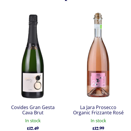
Covides Gran Gesta
La Jara Prosecco
Cava Brut
Organic Frizzante Rosé
In stock
In stock
£
12.49
£
12.99