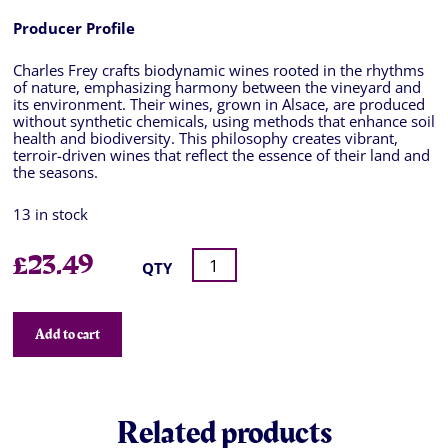
Producer Profile
Charles Frey crafts biodynamic wines rooted in the rhythms
of nature, emphasizing harmony between the vineyard and
its environment. Their wines, grown in Alsace, are produced
without synthetic chemicals, using methods that enhance soil
health and biodiversity. This philosophy creates vibrant,
terroir-driven wines that reflect the essence of their land and
the seasons.
13 in stock
£
23.49
QTY
Add to cart
Related products