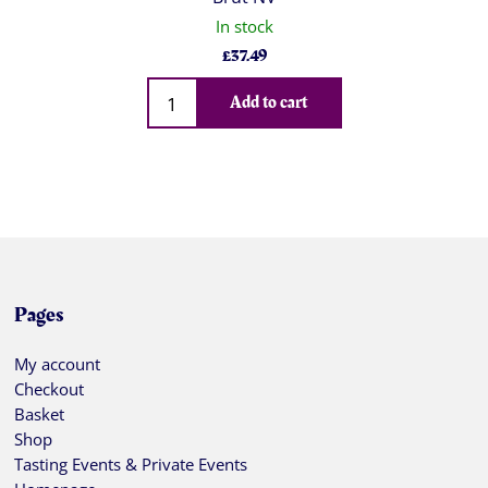
In stock
£
37.49
Qty
Add to cart
Pages
My account
Checkout
Basket
Shop
Tasting Events & Private Events