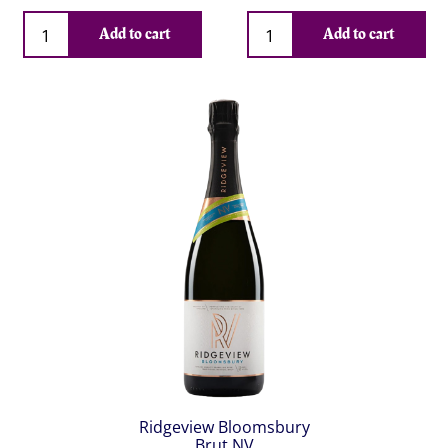
Qty
Qty
Add to cart
Add to cart
Ridgeview Bloomsbury
Brut NV