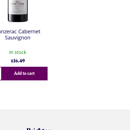
anzerac Cabernet
Sauvignon
In stock
£
16.49
Add to cart