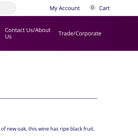
My Account
Cart
0
Contact Us/About
Trade/Corporate
Us
f new oak, this wine has ripe black fruit,