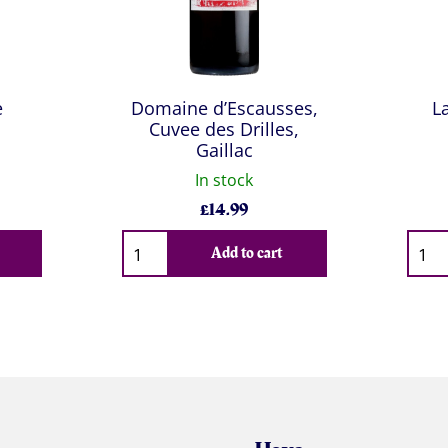
e
Domaine d’Escausses,
L
Cuvee des Drilles,
Gaillac
In stock
£
14.99
Qty
Qty
Add to cart