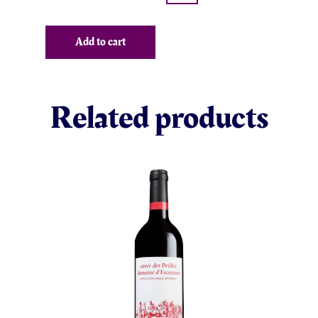
Add to cart
Related products