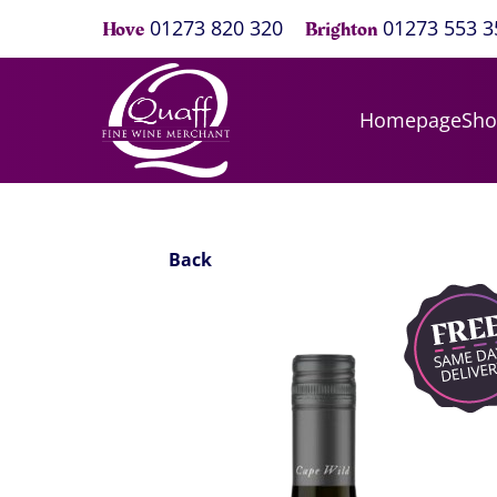
01273 820 320
01273 553 3
Hove
Brighton
Homepage
Sh
Back