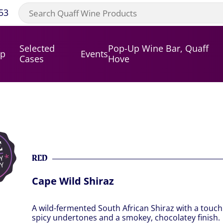
53
Selected
Pop-Up Wine Bar, Quaff
op
Events
Cases
Hove
RED
Cape Wild Shiraz
A wild-fermented South African Shiraz with a touch o
spicy undertones and a smokey, chocolatey finish.