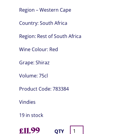
Region – Western Cape
Country:
South Africa
Region:
Rest of South Africa
Wine Colour:
Red
Grape:
Shiraz
Volume:
75cl
Product Code:
783384
Vindies
19 in stock
£
11.99
QTY