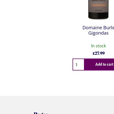
Domaine Burl
Gigondas
In stock
£
27.99
Qty
Add to cart