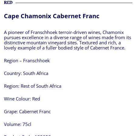
RED
Cape Chamonix Cabernet Franc
A pioneer of Franschhoek terroir-driven wines, Chamonix
pursues excellence in a diverse range of wines made from its
distinctive mountain vineyard sites. Textured and rich, a
lovely example of a fuller bodied style of Cabernet France.
Region – Franschhoek
Country:
South Africa
Region:
Rest of South Africa
Wine Colour:
Red
Grape:
Cabernet Franc
Volume:
75cl