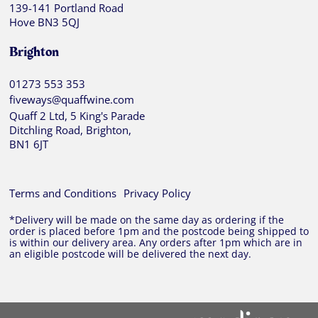
139-141 Portland Road
Hove BN3 5QJ
Brighton
01273 553 353
fiveways@quaffwine.com
Quaff 2 Ltd, 5 King's Parade
Ditchling Road, Brighton,
BN1 6JT
Terms and Conditions
Privacy Policy
*Delivery will be made on the same day as ordering if the
order is placed before 1pm and the postcode being shipped to
is within our delivery area. Any orders after 1pm which are in
an eligible postcode will be delivered the next day.