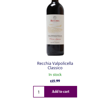
Recchia Valpolicella
Classico
In stock
£
15.99
Qty
Add to cart