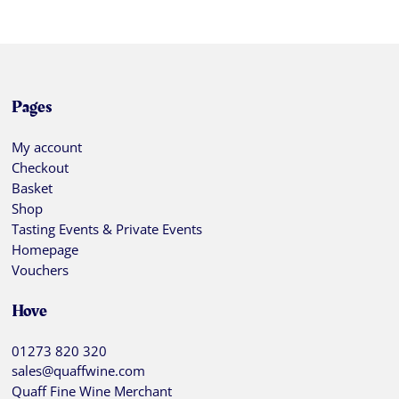
Pages
My account
Checkout
Basket
Shop
Tasting Events & Private Events
Homepage
Vouchers
Hove
01273 820 320
sales@quaffwine.com
Quaff Fine Wine Merchant