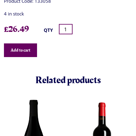
Product Code:
133058
4 in stock
£
26.49
QTY
Add to cart
Related products