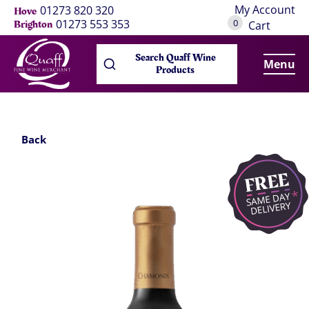
My Account
01273 820 320
Hove
0
01273 553 353
Brighton
Cart
Search Quaff Wine
Menu
Products
Back