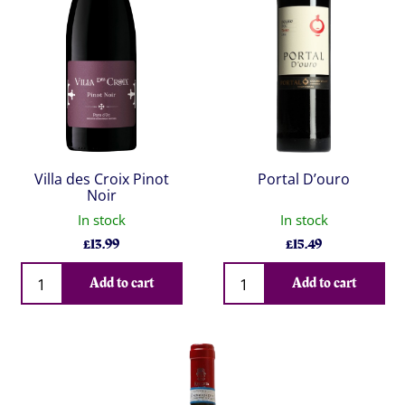
Villa des Croix Pinot
Portal D’ouro
Noir
In stock
In stock
£
13.99
£
15.49
Qty
Qty
Add to cart
Add to cart