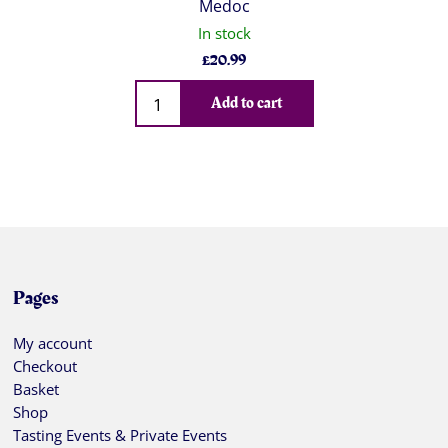
Medoc
In stock
£
20.99
Qty
Add to cart
Pages
My account
Checkout
Basket
Shop
Tasting Events & Private Events