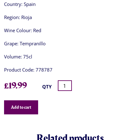
Country:
Spain
Region:
Rioja
Wine Colour:
Red
Grape:
Tempranillo
Volume:
75cl
Product Code:
778787
£
19.99
QTY
Add to cart
Related products