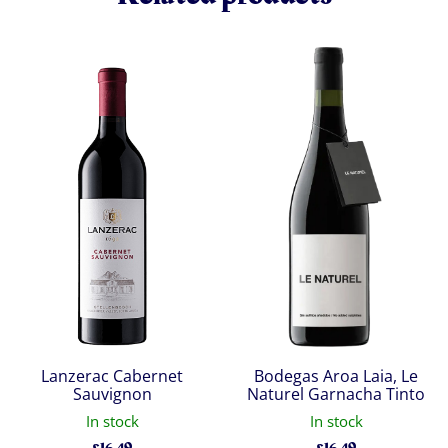
Lanzerac Cabernet
Bodegas Aroa Laia, Le
Sauvignon
Naturel Garnacha Tinto
In stock
In stock