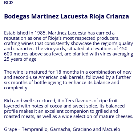
RED
Bodegas Martinez Lacuesta Rioja Crianza
Established in 1985, Martínez Lacuesta has earned a
reputation as one of Rioja’s most respected producers,
crafting wines that consistently showcase the region’s quality
and character. The vineyards, situated at elevations of 450–
600 metres above sea level, are planted with vines averaging
25 years of age.
The wine is matured for 18 months in a combination of new
and second-use American oak barrels, followed by a further
six months of bottle ageing to enhance its balance and
complexity.
Rich and well structured, it offers flavours of ripe fruit
layered with notes of cocoa and sweet spice. Its balanced
profile makes it an excellent companion to grilled and
roasted meats, as well as a wide selection of mature cheeses.
Grape – Tempranillo, Garnacha, Graciano and Mazuelo