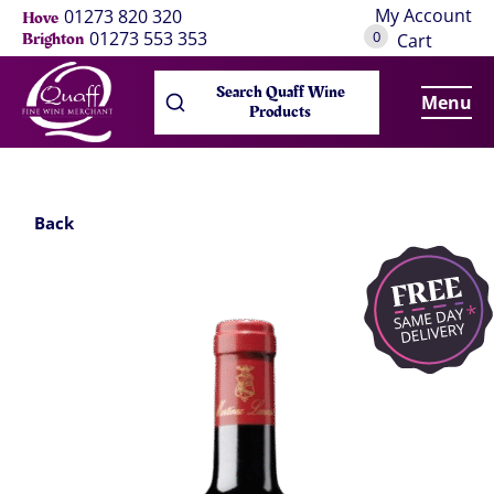
My Account
01273 820 320
Hove
0
01273 553 353
Brighton
Cart
Search Quaff Wine
Menu
Products
Back