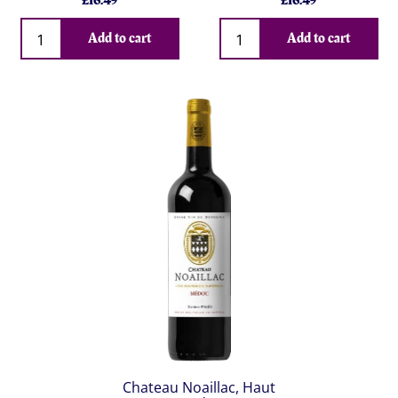
£
16.49
£
16.49
Qty
Qty
Add to cart
Add to cart
Chateau Noaillac, Haut