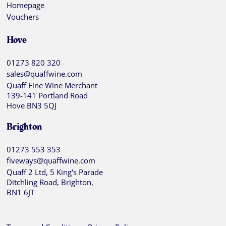
Homepage
Vouchers
Hove
01273 820 320
sales@quaffwine.com
Quaff Fine Wine Merchant
139-141 Portland Road
Hove BN3 5QJ
Brighton
01273 553 353
fiveways@quaffwine.com
Quaff 2 Ltd, 5 King's Parade
Ditchling Road, Brighton,
BN1 6JT