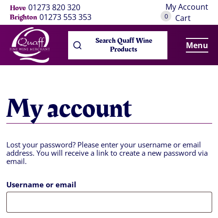
My Account
01273 820 320
Hove
0
01273 553 353
Brighton
Cart
Search Quaff Wine
Menu
Products
My account
Lost your password? Please enter your username or email
address. You will receive a link to create a new password via
email.
Username or email