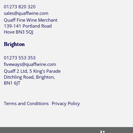
01273 820 320
sales@quaffwine.com
Quaff Fine Wine Merchant
139-141 Portland Road
Hove BN3 5QJ
Brighton
01273 553 353
fiveways@quaffwine.com
Quaff 2 Ltd, 5 King's Parade
Ditchling Road, Brighton,
BN1 6JT
Terms and Conditions
Privacy Policy