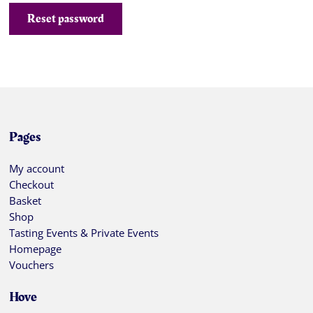
Reset password
Pages
My account
Checkout
Basket
Shop
Tasting Events & Private Events
Homepage
Vouchers
Hove