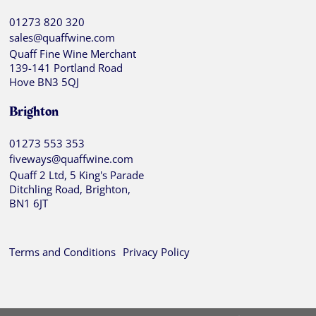
01273 820 320
sales@quaffwine.com
Quaff Fine Wine Merchant
139-141 Portland Road
Hove BN3 5QJ
Brighton
01273 553 353
fiveways@quaffwine.com
Quaff 2 Ltd, 5 King's Parade
Ditchling Road, Brighton,
BN1 6JT
Terms and Conditions
Privacy Policy