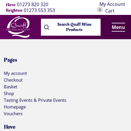
My Account
01273 820 320
Hove
0
01273 553 353
Brighton
Cart
Search Quaff Wine
Menu
Products
Pages
My account
Checkout
Basket
Shop
Tasting Events & Private Events
Homepage
Vouchers
Hove