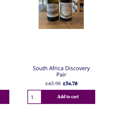
South Africa Discovery
Pair
£45.98
£36.78
Add to cart