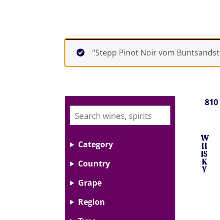
“Stepp Pinot Noir vom Buntsandste
810
W
Category
H
IS
K
Country
Y
Grape
Region