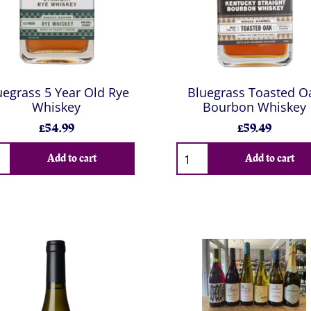
uegrass 5 Year Old Rye
Bluegrass Toasted O
Whiskey
Bourbon Whiskey
£54.99
£59.49
Add to cart
Add to cart