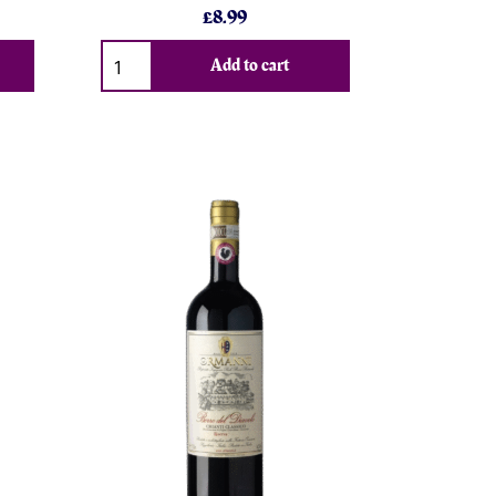
£8.99
Add to cart