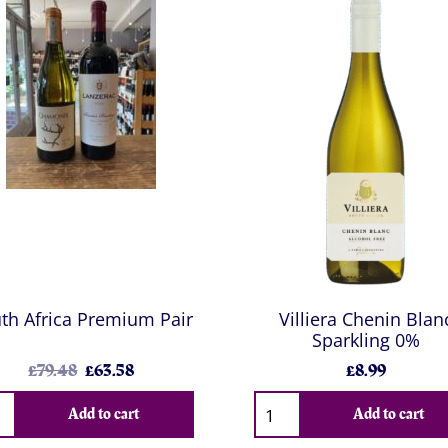
th Africa Premium Pair
Villiera Chenin Blan
Sparkling 0%
£79.48
£63.58
£8.99
Add to cart
Add to cart