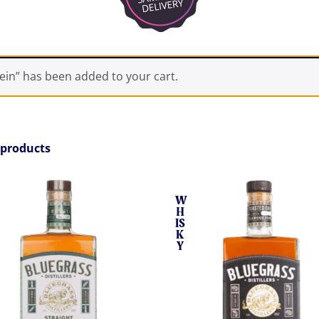
in” has been added to your cart.
 products
W
H
IS
K
Y