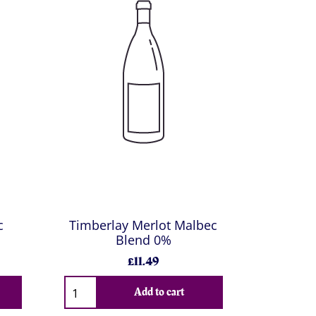
c
Timberlay Merlot Malbec
Blend 0%
£11.49
Add to cart