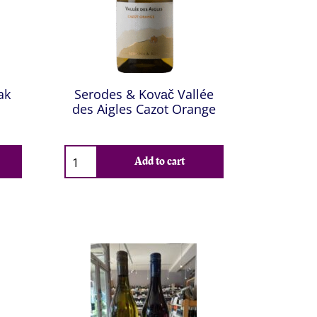
ak
Serodes & Kovač Vallée
des Aigles Cazot Orange
Add to cart