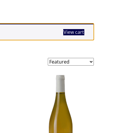
View cart