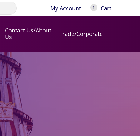
My Account
Cart
1
Contact Us/About
Trade/Corporate
Us