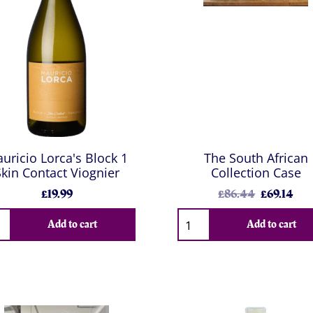
uricio Lorca's Block 1
The South African
Skin Contact Viognier
Collection Case
£19.99
£86.44
£69.14
Add to cart
Add to cart