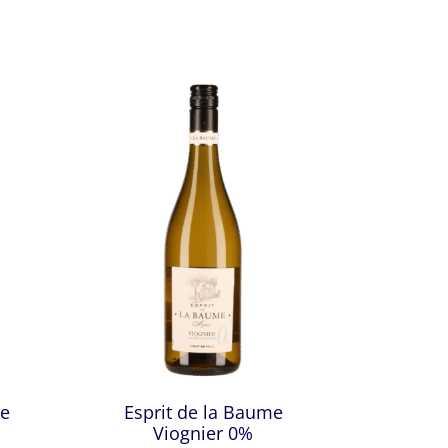
ce
Esprit de la Baume
Viognier 0%