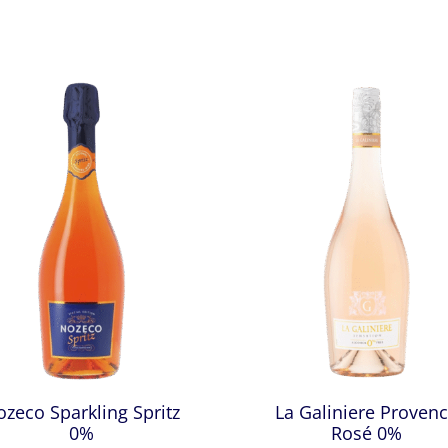
zeco Sparkling Spritz
La Galiniere Proven
0%
Rosé 0%