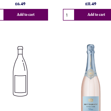
£6.49
£11.49
Add to cart
Add to cart