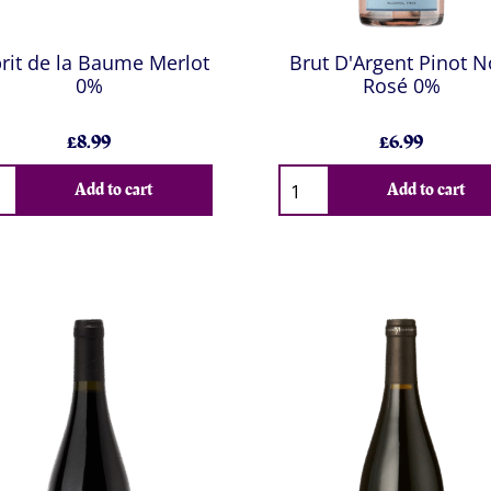
rit de la Baume Merlot
Brut D'Argent Pinot N
0%
Rosé 0%
£8.99
£6.99
Add to cart
Add to cart