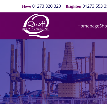
01273 820 320
01273 553 3
Hove
Brighton
Homepage
Sh