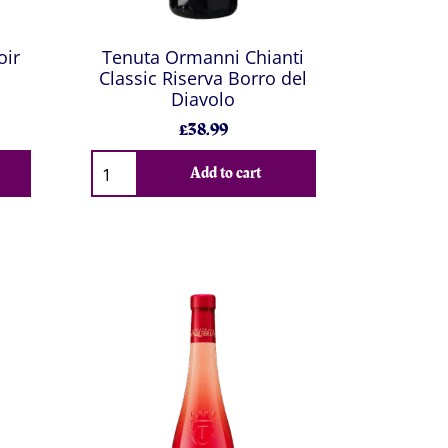
oir
Tenuta Ormanni Chianti
Classic Riserva Borro del
Diavolo
£38.99
Add to cart