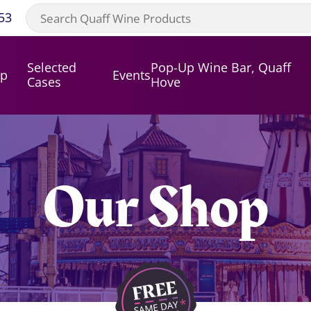
53
Selected
Pop-Up Wine Bar, Quaff
op
Events
Cases
Hove
Our Shop