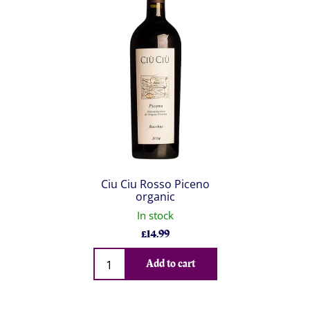
Ciu Ciu Rosso Piceno
organic
In stock
£
14.99
Qty
Add to cart