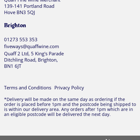
139-141 Portland Road
Hove BN3 5QJ
Brighton
01273 553 353
fiveways@quaffwine.com
Quaff 2 Ltd, 5 King's Parade
Ditchling Road, Brighton,
BN1 6JT
Terms and Conditions
Privacy Policy
*Delivery will be made on the same day as ordering if the
order is placed before 1pm and the postcode being shipped to
is within our delivery area. Any orders after 1pm which are in
an eligible postcode will be delivered the next day.