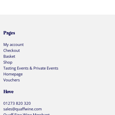
Pages
My account
Checkout
Basket
Shop
Tasting Events & Private Events
Homepage
Vouchers
Hove
01273 820 320
sales@quaffwine.com
Quaff Fine Wine Merchant