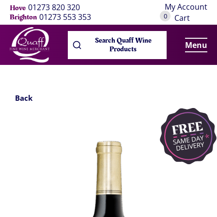
My Account
01273 820 320
Hove
0
01273 553 353
Brighton
Cart
Search Quaff Wine
Menu
Products
Back