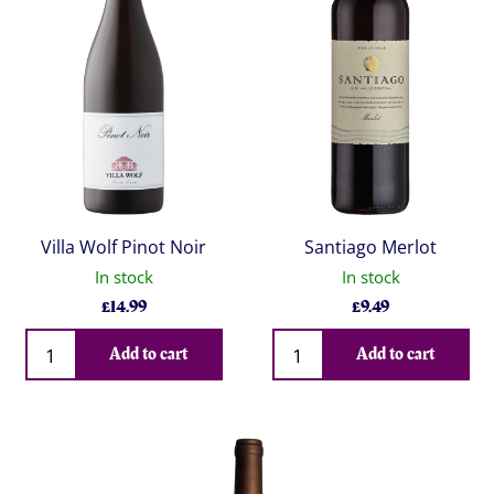
Villa Wolf Pinot Noir
Santiago Merlot
In stock
In stock
£
14.99
£
9.49
Qty
Qty
Add to cart
Add to cart