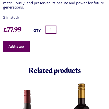
meticulously, and preserved its beauty and power for future
generations.
3 in stock
£
77.99
QTY
Add to cart
Related products