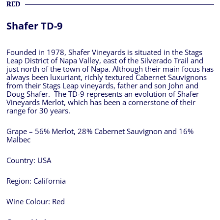
RED
Shafer TD-9
Founded in 1978, Shafer Vineyards is situated in the Stags
Leap District of Napa Valley, east of the Silverado Trail and
just north of the town of Napa. Although their main focus has
always been luxuriant, richly textured Cabernet Sauvignons
from their Stags Leap vineyards, father and son John and
Doug Shafer. The TD-9 represents an evolution of Shafer
Vineyards Merlot, which has been a cornerstone of their
range for 30 years.
Grape – 56% Merlot, 28% Cabernet Sauvignon and 16%
Malbec
Country:
USA
Region:
California
Wine Colour:
Red