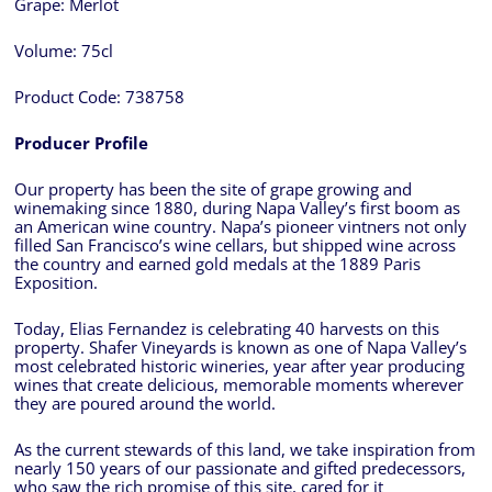
Grape:
Merlot
Volume:
75cl
Product Code:
738758
Producer Profile
Our property has been the site of grape growing and
winemaking since 1880, during Napa Valley’s first boom as
an American wine country. Napa’s pioneer vintners not only
filled San Francisco’s wine cellars, but shipped wine across
the country and earned gold medals at the 1889 Paris
Exposition.
Today, Elias Fernandez is celebrating 40 harvests on this
property. Shafer Vineyards is known as one of Napa Valley’s
most celebrated historic wineries, year after year producing
wines that create delicious, memorable moments wherever
they are poured around the world.
As the current stewards of this land, we take inspiration from
nearly 150 years of our passionate and gifted predecessors,
who saw the rich promise of this site, cared for it