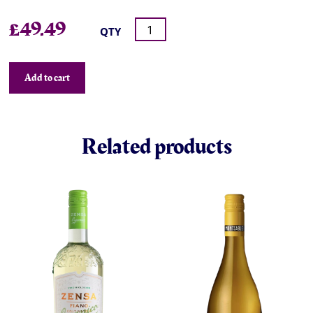
£
49.49
QTY
Add to cart
Related products