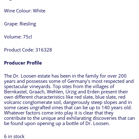
Wine Colour:
White
Grape:
Riesling
Volume:
75cl
Product Code:
316328
Producer Profile
The Dr. Loosen estate has been in the family for over 200
years and possesses some of Germany’s most respected and
spectacular vineyards. Top sites from the villages of
Bernkastel, Graach, Wehlen, Ürzig and Erden present their
own different characteristics like red slate, blue slate, red
volcanic conglomerate soil, dangerously steep slopes and in
some cases ungrafted vines that can be up to 140 years old.
Whatever factors come into play it is clear that they
contribute to the unique and exhilarating discoveries that can
be found upon opening up a bottle of Dr. Loosen.
6 in stock