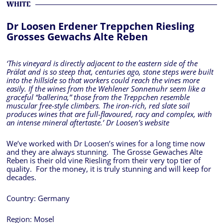
WHITE
Dr Loosen Erdener Treppchen Riesling
Grosses Gewachs Alte Reben
‘This vineyard is directly adjacent to the eastern side of the
Prälat and is so steep that, centuries ago, stone steps were built
into the hillside so that workers could reach the vines more
easily. If the wines from the Wehlener Sonnenuhr seem like a
graceful “ballerina,” those from the Treppchen resemble
muscular free-style climbers. The iron-rich, red slate soil
produces wines that are full-flavoured, racy and complex, with
an intense mineral aftertaste.’ Dr Loosen’s website
We’ve worked with Dr Loosen’s wines for a long time now
and they are always stunning. The Grosse Gewaches Alte
Reben is their old vine Riesling from their very top tier of
quality. For the money, it is truly stunning and will keep for
decades.
Country:
Germany
Region:
Mosel