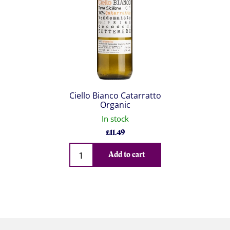
Ciello Bianco Catarratto
Organic
In stock
£
11.49
Qty
Add to cart