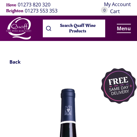
My Account
01273 820 320
Hove
0
01273 553 353
Brighton
Cart
Search Quaff Wine
Menu
Products
Back