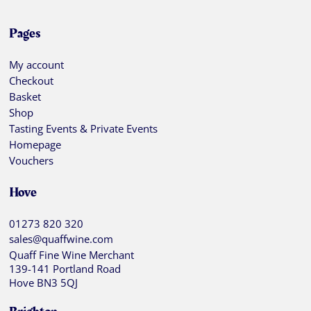
Pages
My account
Checkout
Basket
Shop
Tasting Events & Private Events
Homepage
Vouchers
Hove
01273 820 320
sales@quaffwine.com
Quaff Fine Wine Merchant
139-141 Portland Road
Hove BN3 5QJ