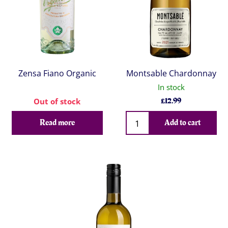
Zensa Fiano Organic
Montsable Chardonnay
In stock
£
12.99
Out of stock
Qty
Read more
Add to cart