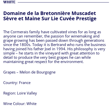
WHITE
Domaine de la Bretonnière Muscadet
Sèvre et Maine Sur Lie Cuvée Prestige
The Cormerais family have cultivated vines for as long as
anyone can remember, the passion for winemaking and
grape growing has been passed down through generations
since the 1800s. Today it is Bertrand who runs the business
having joined his father Joel in 1994. His philosophy is very
simple – he starts in the vineyard with great attention to
detail to produce the very best grapes he can while
maintaining great respect for the environment.
Grapes – Melon de Bourgogne
Country:
France
Region:
Loire Valley
Wine Colour:
White