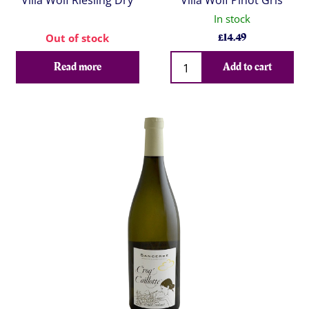
Villa Wolf Riesling Dry
Villa Wolf Pinot Gris
In stock
£
14.49
Out of stock
Qty
Read more
Add to cart