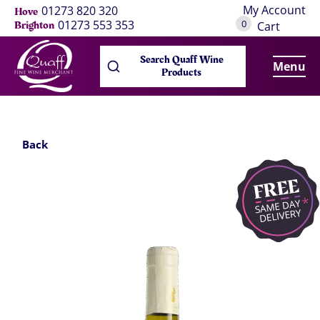
My Account
01273 820 320
Hove
0
01273 553 353
Brighton
Cart
Search Quaff Wine
Menu
Products
Back