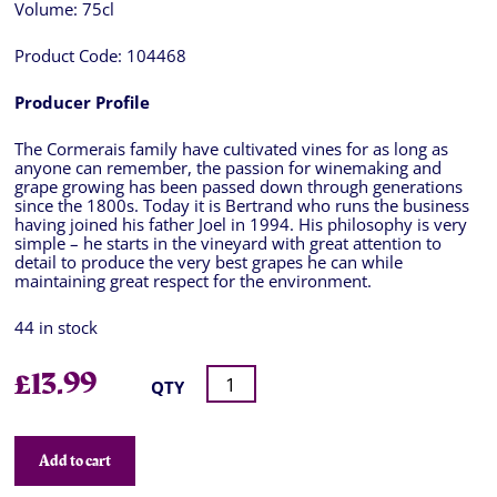
Volume:
75cl
Product Code:
104468
Producer Profile
The Cormerais family have cultivated vines for as long as
anyone can remember, the passion for winemaking and
grape growing has been passed down through generations
since the 1800s. Today it is Bertrand who runs the business
having joined his father Joel in 1994. His philosophy is very
simple – he starts in the vineyard with great attention to
detail to produce the very best grapes he can while
maintaining great respect for the environment.
44 in stock
£
13.99
QTY
Add to cart