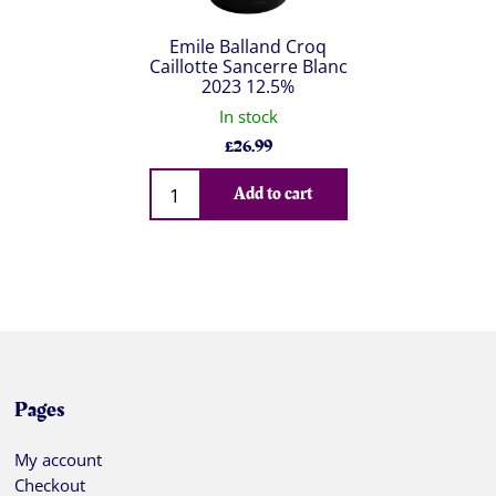
Emile Balland Croq
Caillotte Sancerre Blanc
2023 12.5%
In stock
£
26.99
Qty
Add to cart
Pages
My account
Checkout