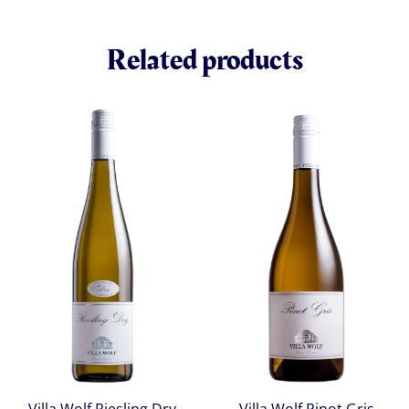
Related products