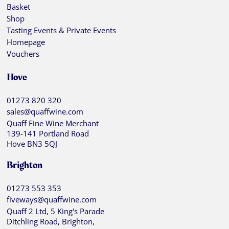
Basket
Shop
Tasting Events & Private Events
Homepage
Vouchers
Hove
01273 820 320
sales@quaffwine.com
Quaff Fine Wine Merchant
139-141 Portland Road
Hove BN3 5QJ
Brighton
01273 553 353
fiveways@quaffwine.com
Quaff 2 Ltd, 5 King's Parade
Ditchling Road, Brighton,