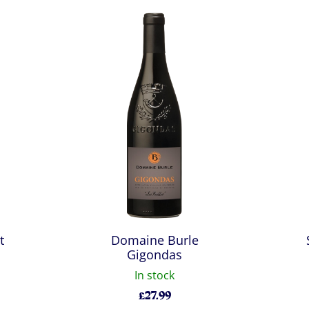
t
Domaine Burle
Gigondas
In stock
£
27.99