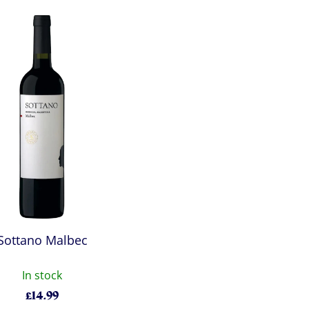
Sottano Malbec
In stock
£
14.99