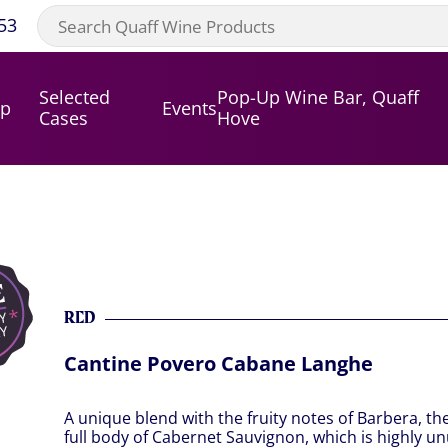
53
Selected
Pop-Up Wine Bar, Quaff
op
Events
Cases
Hove
RED
Cantine Povero Cabane Langhe
A unique blend with the fruity notes of Barbera, t
full body of Cabernet Sauvignon, which is highly un