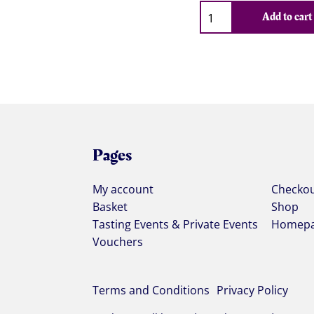
Qty
Add to cart
Pages
My account
Checko
Basket
Shop
Tasting Events & Private Events
Homep
Vouchers
Terms and Conditions
Privacy Policy