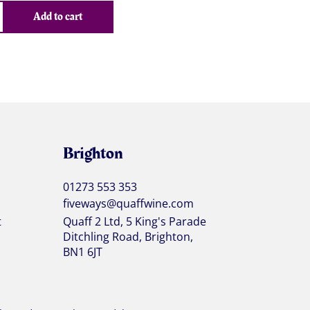
Add to cart
Brighton
01273 553 353
fiveways@quaffwine.com
t
Quaff 2 Ltd, 5 King's Parade
Ditchling Road, Brighton,
BN1 6JT