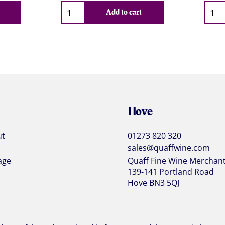
Qty
Qty
Add to cart
Hove
ut
01273 820 320
sales@quaffwine.com
age
Quaff Fine Wine Merchan
139-141 Portland Road
Hove BN3 5QJ