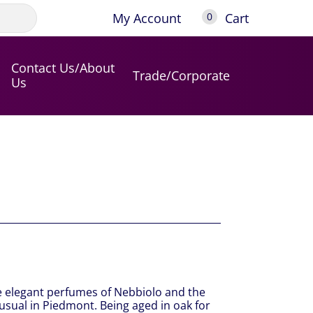
My Account
Cart
0
Contact Us/About
Trade/Corporate
Us
he elegant perfumes of Nebbiolo and the
usual in Piedmont. Being aged in oak for