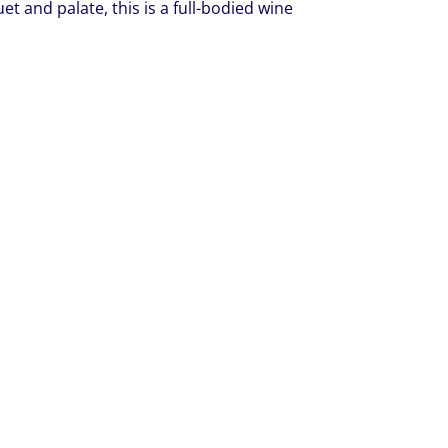
 and palate, this is a full-bodied wine