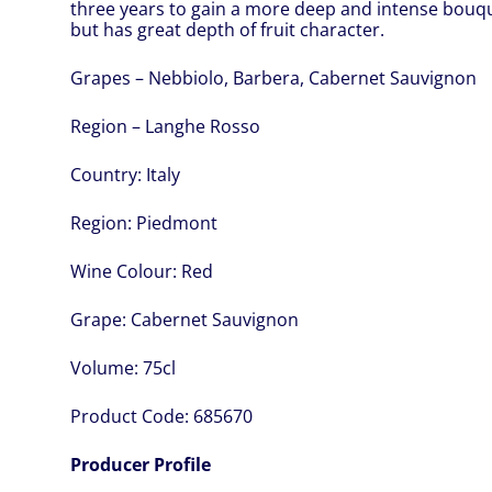
three years to gain a more deep and intense bouquet
but has great depth of fruit character.
Grapes – Nebbiolo, Barbera, Cabernet Sauvignon
Region – Langhe Rosso
Country:
Italy
Region:
Piedmont
Wine Colour:
Red
Grape:
Cabernet Sauvignon
Volume:
75cl
Product Code:
685670
Producer Profile