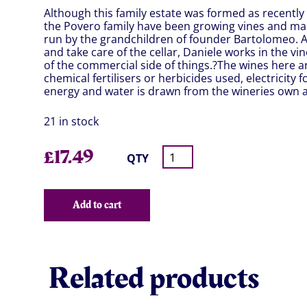
Although this family estate was formed as recentl
the Povero family have been growing vines and mak
run by the grandchildren of founder Bartolomeo. 
and take care of the cellar, Daniele works in the 
of the commercial side of things.?The wines here a
chemical fertilisers or herbicides used, electricity 
energy and water is drawn from the wineries own a
21 in stock
£
17.49
QTY
Add to cart
Related products