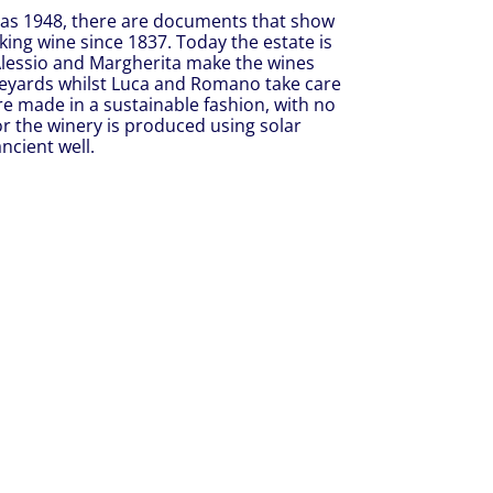
y as 1948, there are documents that show
ing wine since 1837. Today the estate is
Alessio and Margherita make the wines
vineyards whilst Luca and Romano take care
re made in a sustainable fashion, with no
for the winery is produced using solar
ncient well.