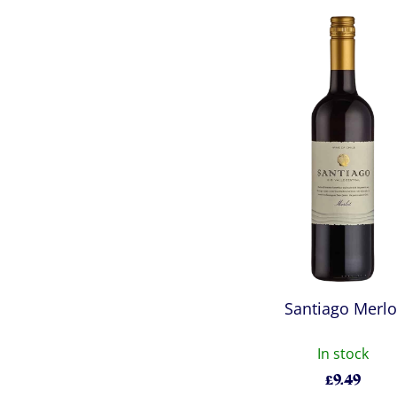
Santiago Merlo
In stock
£
9.49