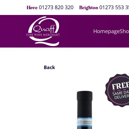
01273 820 320
01273 553 3
Hove
Brighton
Homepage
Sh
Back