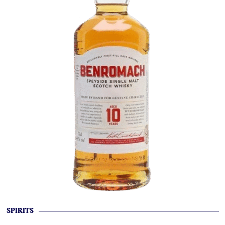
SPIRITS