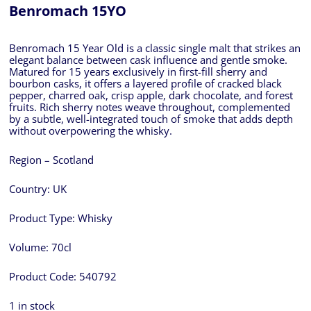
Benromach 15YO
Benromach 15 Year Old is a classic single malt that strikes an
elegant balance between cask influence and gentle smoke.
Matured for 15 years exclusively in first-fill sherry and
bourbon casks, it offers a layered profile of cracked black
pepper, charred oak, crisp apple, dark chocolate, and forest
fruits. Rich sherry notes weave throughout, complemented
by a subtle, well-integrated touch of smoke that adds depth
without overpowering the whisky.
Region – Scotland
Country:
UK
Product Type:
Whisky
Volume:
70cl
Product Code:
540792
1 in stock