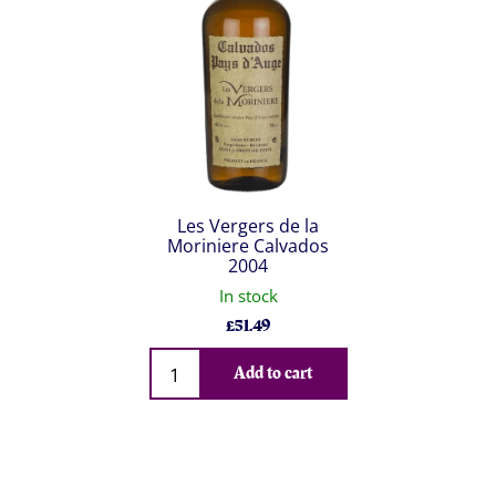
Les Vergers de la
Moriniere Calvados
2004
In stock
£
51.49
Qty
Add to cart