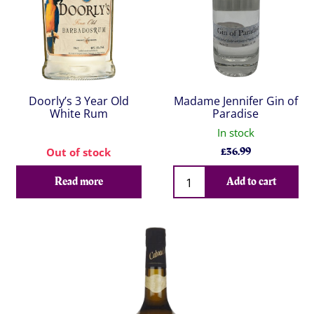
Doorly’s 3 Year Old
Madame Jennifer Gin of
White Rum
Paradise
In stock
£
36.99
Out of stock
Qty
Read more
Add to cart