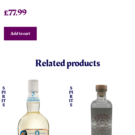
£
77.99
Add to cart
Related products
S
S
PI
PI
R
R
IT
IT
S
S