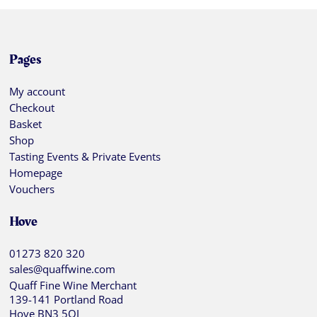
Pages
My account
Checkout
Basket
Shop
Tasting Events & Private Events
Homepage
Vouchers
Hove
01273 820 320
sales@quaffwine.com
Quaff Fine Wine Merchant
139-141 Portland Road
Hove BN3 5QJ