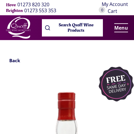
My Account
01273 820 320
Hove
0
01273 553 353
Brighton
Cart
Search Quaff Wine
Menu
Products
Back