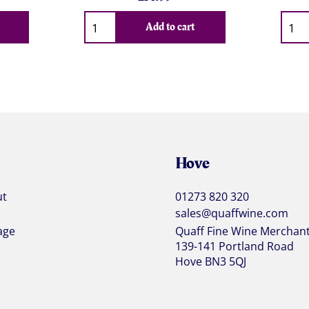
Qty
Qty
Add to cart
Hove
ut
01273 820 320
sales@quaffwine.com
age
Quaff Fine Wine Merchan
139-141 Portland Road
Hove BN3 5QJ