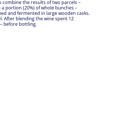
 combine the results of two parcels –
h a portion (20%) of whole bunches –
shed and fermented in large wooden casks.
l. After blending the wine spent 12
 before bottling.