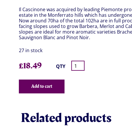
Il Cascinone was acquired by leading Piemonte pro
estate in the Monferrato hills which has undergone
Now around 70ha of the total 102ha are in full pro
facing slopes used to grow Barbera, Merlot and Ca
slopes are ideal for more aromatic varieties Brache
Sauvignon Blanc and Pinot Noir.
27 in stock
£
18.49
QTY
Add to cart
Related products