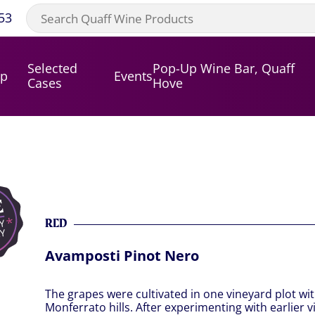
53
Selected
Pop-Up Wine Bar, Quaff
op
Events
Cases
Hove
RED
Avamposti Pinot Nero
The grapes were cultivated in one vineyard plot wit
Monferrato hills. After experimenting with earlier vi