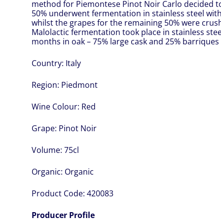
method for Piemontese Pinot Noir Carlo decided to
50% underwent fermentation in stainless steel wit
whilst the grapes for the remaining 50% were cru
Malolactic fermentation took place in stainless stee
months in oak – 75% large cask and 25% barriques –
Country:
Italy
Region:
Piedmont
Wine Colour:
Red
Grape:
Pinot Noir
Volume:
75cl
Organic:
Organic
Product Code:
420083
Producer Profile