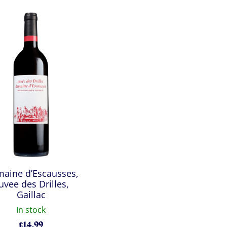
aine d’Escausses,
uvee des Drilles,
Gaillac
In stock
£
14.99