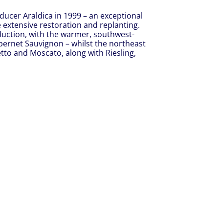
ducer Araldica in 1999 – an exceptional
 extensive restoration and replanting.
duction, with the warmer, southwest-
bernet Sauvignon – whilst the northeast
tto and Moscato, along with Riesling,