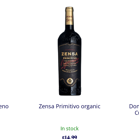
ceno
Zensa Primitivo organic
Dom
C
In stock
£
14.99