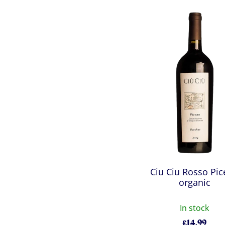
Ciu Ciu Rosso Pi
organic
In stock
£
14.99