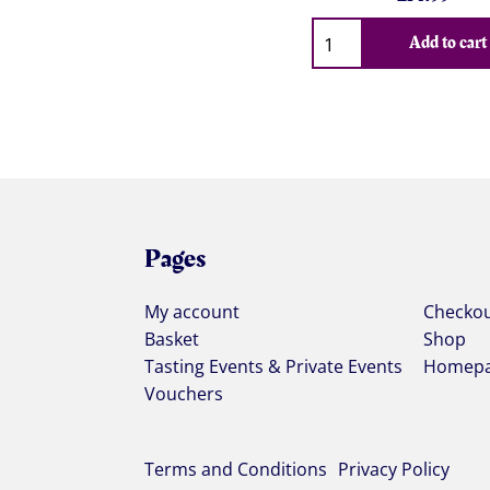
Qty
Add to cart
Pages
My account
Checko
Basket
Shop
Tasting Events & Private Events
Homep
Vouchers
Terms and Conditions
Privacy Policy