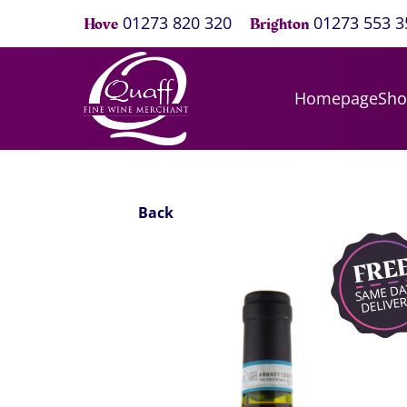
01273 820 320
01273 553 3
Hove
Brighton
Homepage
Sh
Back