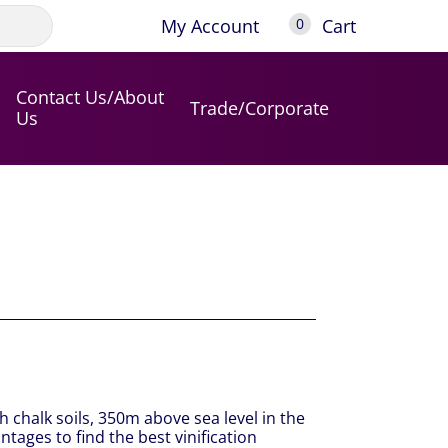
My Account
Cart
0
Contact Us/About
Trade/Corporate
Us
h chalk soils, 350m above sea level in the
ntages to find the best vinification