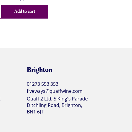
Add to cart
Brighton
01273 553 353
fiveways@quaffwine.com
t
Quaff 2 Ltd, 5 King's Parade
Ditchling Road, Brighton,
BN1 6JT