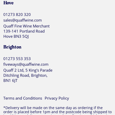
Hove
01273 820 320
sales@quaffwine.com
Quaff Fine Wine Merchant
139-141 Portland Road
Hove BN3 5QJ
Brighton
01273 553 353
fiveways@quaffwine.com
Quaff 2 Ltd, 5 King's Parade
Ditchling Road, Brighton,
BN1 6JT
Terms and Conditions
Privacy Policy
*Delivery will be made on the same day as ordering if the
order is placed before 1pm and the postcode being shipped to