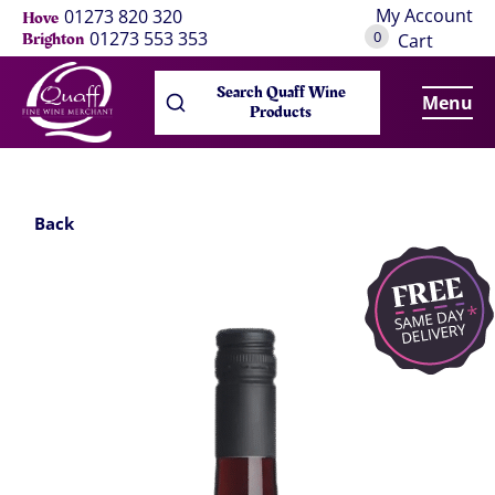
My Account
01273 820 320
Hove
0
01273 553 353
Brighton
Cart
Search Quaff Wine
Menu
Products
Back