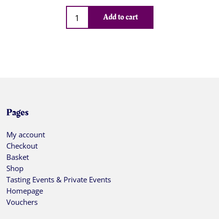
Qty
Add to cart
Pages
My account
Checkout
Basket
Shop
Tasting Events & Private Events
Homepage
Vouchers