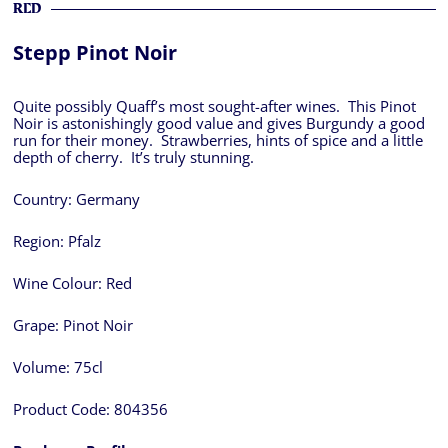
RED
Stepp Pinot Noir
Quite possibly Quaff’s most sought-after wines. This Pinot
Noir is astonishingly good value and gives Burgundy a good
run for their money. Strawberries, hints of spice and a little
depth of cherry. It’s truly stunning.
Country:
Germany
Region:
Pfalz
Wine Colour:
Red
Grape:
Pinot Noir
Volume:
75cl
Product Code:
804356