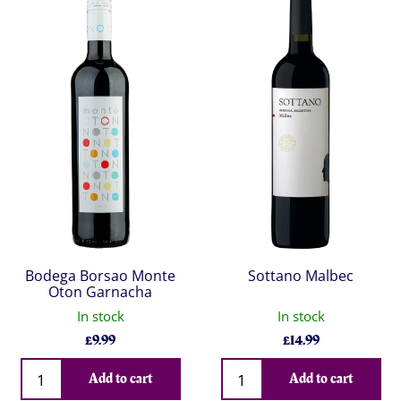
Bodega Borsao Monte
Sottano Malbec
Oton Garnacha
In stock
In stock
£
9.99
£
14.99
Qty
Qty
Add to cart
Add to cart