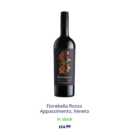
Fiorebella Rosso
Appassimento, Veneto
In stock
£
14.99