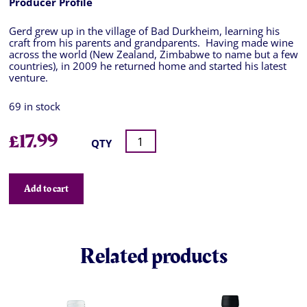
Producer Profile
Gerd grew up in the village of Bad Durkheim, learning his
craft from his parents and grandparents. Having made wine
across the world (New Zealand, Zimbabwe to name but a few
countries), in 2009 he returned home and started his latest
venture.
69 in stock
£
17.99
QTY
Add to cart
Related products