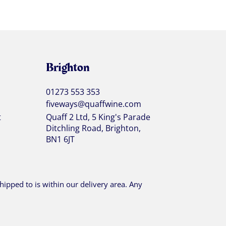
Brighton
01273 553 353
fiveways@quaffwine.com
t
Quaff 2 Ltd, 5 King's Parade
Ditchling Road, Brighton,
BN1 6JT
ipped to is within our delivery area. Any