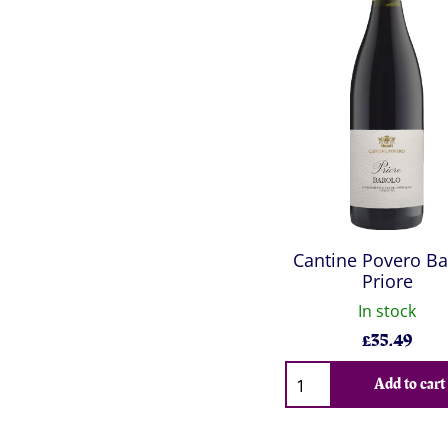
Cantine Povero Ba
Priore
In stock
£
35.49
Qty
Add to cart