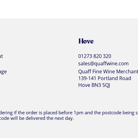
Hove
ut
01273 820 320
sales@quaffwine.com
age
Quaff Fine Wine Merchan
139-141 Portland Road
Hove BN3 5QJ
ering if the order is placed before 1pm and the postcode being sh
code will be delivered the next day.