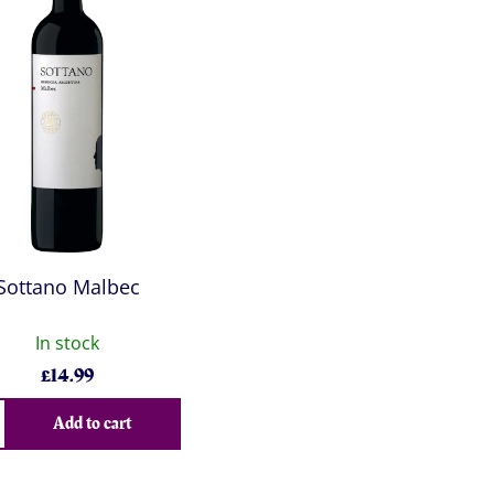
Sottano Malbec
In stock
£
14.99
Add to cart