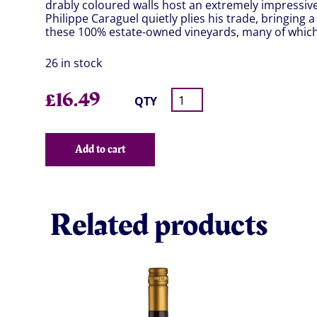
drably coloured walls host an extremely impressiv
Philippe Caraguel quietly plies his trade, bringing a
these 100% estate-owned vineyards, many of which 
26 in stock
£
16.49
QTY
Add to cart
Related products