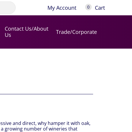
My Account
Cart
0
Contact Us/About
Trade/Corporate
Us
essive and direct, why hamper it with oak,
f a growing number of wineries that