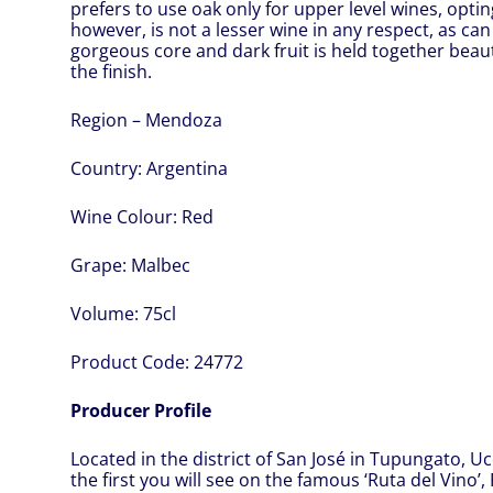
prefers to use oak only for upper level wines, opting
however, is not a lesser wine in any respect, as can
gorgeous core and dark fruit is held together beaut
the finish.
Region – Mendoza
Country:
Argentina
Wine Colour:
Red
Grape:
Malbec
Volume:
75cl
Product Code:
24772
Producer Profile
Located in the district of San José in Tupungato, Uc
the first you will see on the famous ‘Ruta del Vino’