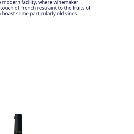
e modern facility, where winemaker
 touch of French restraint to the fruits of
boast some particularly old vines.