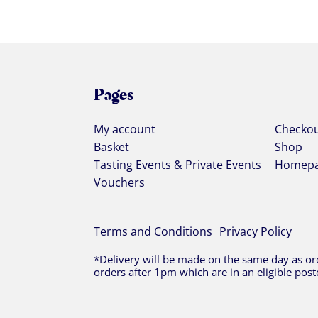
Pages
My account
Checko
Basket
Shop
Tasting Events & Private Events
Homep
Vouchers
Terms and Conditions
Privacy Policy
*Delivery will be made on the same day as ord
orders after 1pm which are in an eligible post