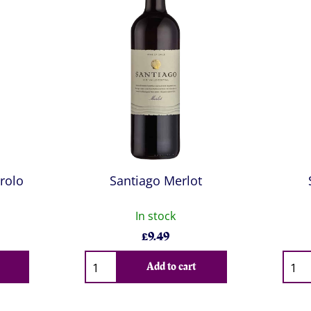
rolo
Santiago Merlot
In stock
£
9.49
Qty
Qty
Add to cart