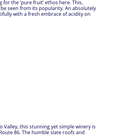
 for the ‘pure fruit’ ethos here. This,
 be seen from its popularity. An absolutely
ifully with a fresh embrace of acidity on
o Valley, this stunning yet simple winery is
, Route 86. The humble slate roofs and