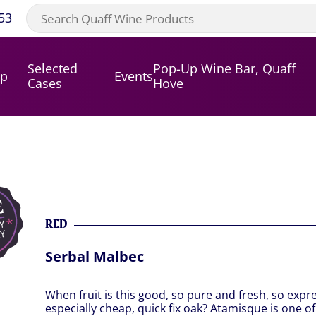
53
Selected
Pop-Up Wine Bar, Quaff
op
Events
Cases
Hove
RED
Serbal Malbec
When fruit is this good, so pure and fresh, so expr
especially cheap, quick fix oak? Atamisque is one o