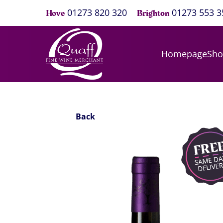
01273 820 320
01273 553 3
Hove
Brighton
Homepage
Sh
Back