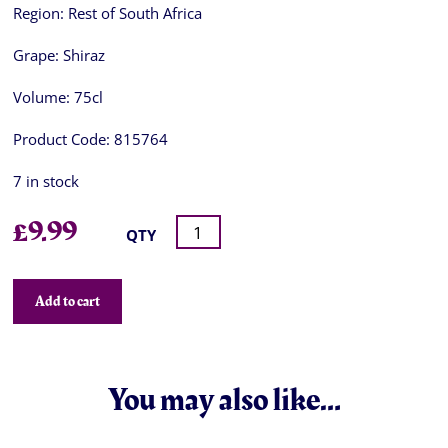
Region:
Rest of South Africa
Grape:
Shiraz
Volume:
75cl
Product Code:
815764
7 in stock
£
9.99
QTY
Add to cart
You may also like…