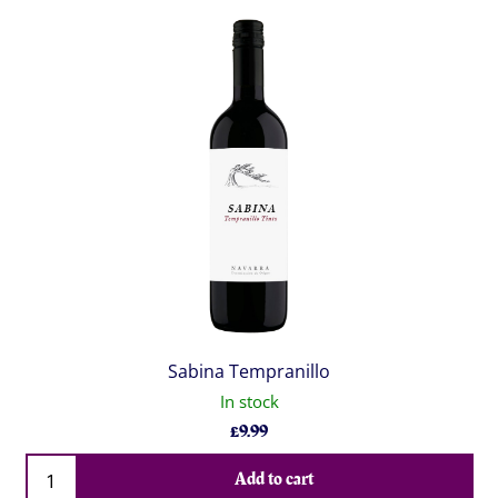
Sabina Tempranillo
In stock
£
9.99
Qty
Add to cart