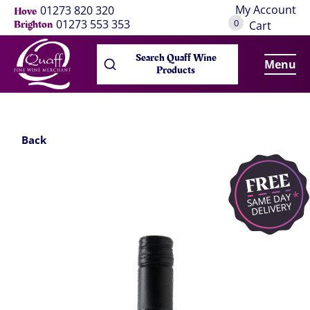
My Account
01273 820 320
Hove
0
01273 553 353
Brighton
Cart
Search Quaff Wine
Menu
Products
Back