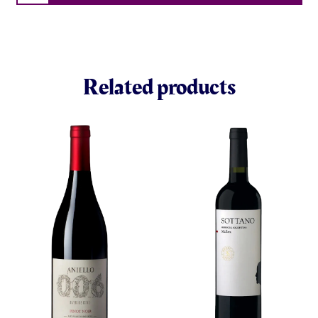
Related products