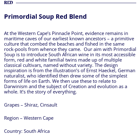
RED
Primordial Soup Red Blend
At the Western Cape’s Pinnacle Point, evidence remains in
maritime caves of our earliest known ancestors – a primitive
culture that combed the beaches and fished in the same
rock-pools from whence they came. Our aim with Primordial
Soup is to introduce South African wine in its most accessible
form, red and white familial twins made up of multiple
classical cultivars, named without variety. The design
inspiration is from the illustration’s of Ernst Haeckel, German
naturalist, who identified then drew some of the simplest
forms of life on Earth. We then use these to relate to
Darwinism and the subject of Creation and evolution as a
whole. It’s the story of everything.
Grapes – Shiraz, Cinsault
Region – Western Cape
Country:
South Africa