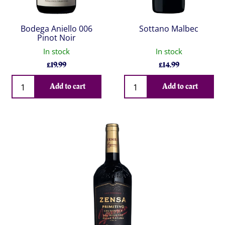
Bodega Aniello 006
Sottano Malbec
Pinot Noir
In stock
In stock
£
19.99
£
14.99
Qty
Qty
Add to cart
Add to cart