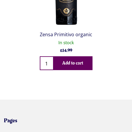
Zensa Primitivo organic
In stock
£
14.99
Qty
Add to cart
Pages