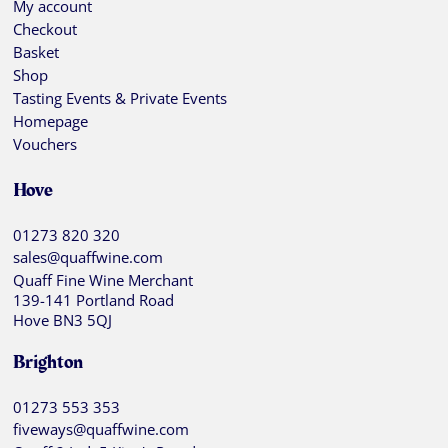
My account
Checkout
Basket
Shop
Tasting Events & Private Events
Homepage
Vouchers
Hove
01273 820 320
sales@quaffwine.com
Quaff Fine Wine Merchant
139-141 Portland Road
Hove BN3 5QJ
Brighton
01273 553 353
fiveways@quaffwine.com