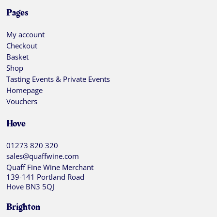
Pages
My account
Checkout
Basket
Shop
Tasting Events & Private Events
Homepage
Vouchers
Hove
01273 820 320
sales@quaffwine.com
Quaff Fine Wine Merchant
139-141 Portland Road
Hove BN3 5QJ
Brighton