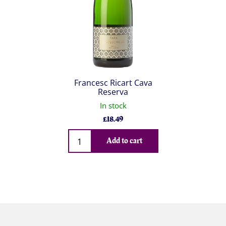
Francesc Ricart Cava
Reserva
In stock
£
18.49
Qty
Add to cart