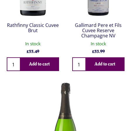
Rathfinny Classic Cuvee
Gallimard Pere et Fils
Brut
Cuvee Reserve
Champagne NV
In stock
In stock
£
33.49
£
35.99
Qty
Qty
Add to cart
Add to cart