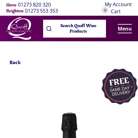
My Account
01273 820 320
Hove
0
01273 553 353
Brighton
Cart
Search Quaff Wine
Menu
Products
Back