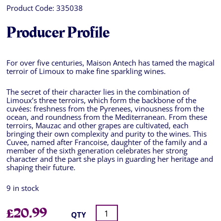
Product Code:
335038
Producer Profile
For over five centuries, Maison Antech has tamed the magical
terroir of Limoux to make fine sparkling wines.
The secret of their character lies in the combination of
Limoux’s three terroirs, which form the backbone of the
cuvées: freshness from the Pyrenees, vinousness from the
ocean, and roundness from the Mediterranean. From these
terroirs, Mauzac and other grapes are cultivated, each
bringing their own complexity and purity to the wines. This
Cuvee, named after Francoise, daughter of the family and a
member of the sixth generation celebrates her strong
character and the part she plays in guarding her heritage and
shaping their future.
9 in stock
£
20.99
QTY