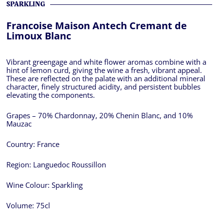
SPARKLING
Francoise Maison Antech Cremant de
Limoux Blanc
Vibrant greengage and white flower aromas combine with a
hint of lemon curd, giving the wine a fresh, vibrant appeal.
These are reflected on the palate with an additional mineral
character, finely structured acidity, and persistent bubbles
elevating the components.
Grapes – 70% Chardonnay, 20% Chenin Blanc, and 10%
Mauzac
Country:
France
Region:
Languedoc Roussillon
Wine Colour:
Sparkling
Volume:
75cl