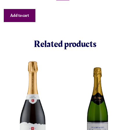
Add to cart
Related products