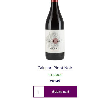
Calusari Pinot Noir
In stock
£
10.49
Qty
Add to cart