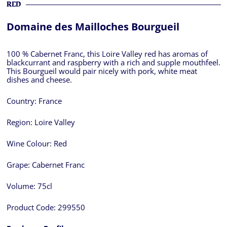
RED
Domaine des Mailloches Bourgueil
100 % Cabernet Franc, this Loire Valley red has aromas of
blackcurrant and raspberry with a rich and supple mouthfeel.
This Bourgueil would pair nicely with pork, white meat
dishes and cheese.
Country:
France
Region:
Loire Valley
Wine Colour:
Red
Grape:
Cabernet Franc
Volume:
75cl
Product Code:
299550