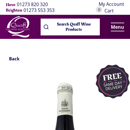
My Account
01273 820 320
Hove
0
01273 553 353
Brighton
Cart
Search Quaff Wine
Menu
Products
Back