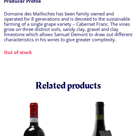
Producer Profile
Domaine des Mailloches has been family owned and
operated for 8 generations and is devoted to the sustainable
farming of a single grape variety – Cabernet Franc. The vines
grow on three distinct soils, sandy clay, gravel and clay
limestone which allows Samuel Demont to draw out different
characteristics in his wines to give greater complexity.
Out of stock
Related products