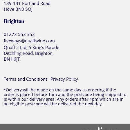
139-141 Portland Road
Hove BN3 5QJ
Brighton
01273 553 353
fiveways@quaffwine.com
Quaff 2 Ltd, 5 King's Parade
Ditchling Road, Brighton,
BN1 6JT
Terms and Conditions
Privacy Policy
*Delivery will be made on the same day as ordering if the
order is placed before 1pm and the postcode being shipped to
is within our delivery area. Any orders after 1pm which are in
an eligible postcode will be delivered the next day.