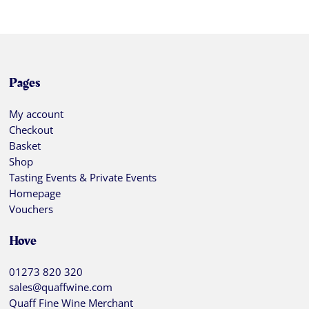
Pages
My account
Checkout
Basket
Shop
Tasting Events & Private Events
Homepage
Vouchers
Hove
01273 820 320
sales@quaffwine.com
Quaff Fine Wine Merchant