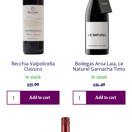
Recchia Valpolicella
Bodegas Aroa Laia, Le
Classico
Naturel Garnacha Tinto
In stock
In stock
£
15.99
£
16.49
Qty
Qty
Add to cart
Add to cart