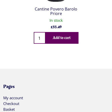
Cantine Povero Barolo
Priore
In stock
£
35.49
Qty
Add to cart
Pages
My account
Checkout
Basket