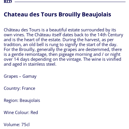
RED
Chateau des Tours Brouilly Beaujolais
Château des Tours is a beautiful estate surrounded by its
own vines. The Château itself dates back to the 14th Century
and is the heart of the estate. During the harvest, as per
tradition, an old bell is rung to signify the start of the day.
For the Brouilly, generally the grapes are destemmed, there
is a gentle remontage, then pigeage morning and / or night
over 14 days depending on the vintage. The wine is vinified
and aged in stainless steel.
Grapes – Gamay
Country:
France
Region:
Beaujolais
Wine Colour:
Red
Volume:
75cl