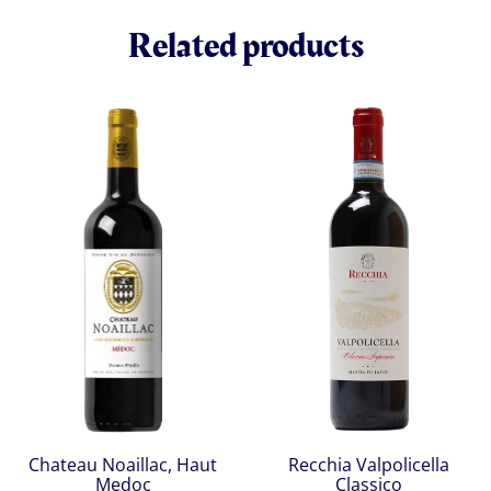
Related products
Chateau Noaillac, Haut
Recchia Valpolicella
Medoc
Classico