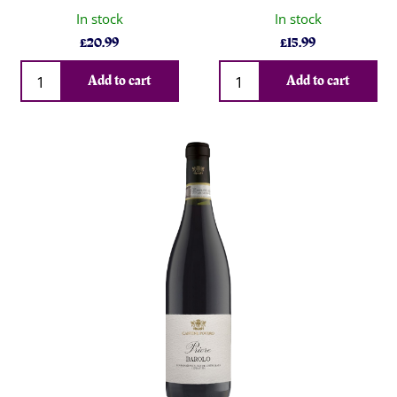
In stock
In stock
£
20.99
£
15.99
Qty
Qty
Add to cart
Add to cart