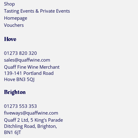
Shop
Tasting Events & Private Events
Homepage
Vouchers
Hove
01273 820 320
sales@quaffwine.com
Quaff Fine Wine Merchant
139-141 Portland Road
Hove BN3 5QJ
Brighton
01273 553 353
fiveways@quaffwine.com
Quaff 2 Ltd, 5 King's Parade
Ditchling Road, Brighton,
BN1 6JT