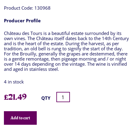
Product Code:
130968
Producer Profile
Château des Tours is a beautiful estate surrounded by its
own vines. The Château itself dates back to the 14th Century
and is the heart of the estate. During the harvest, as per
tradition, an old bell is rung to signify the start of the day.
For the Brouilly, generally the grapes are destemmed, there
is a gentle remontage, then pigeage morning and / or night
over 14 days depending on the vintage. The wine is vinified
and aged in stainless steel.
4 in stock
£
21.49
QTY
Add to cart