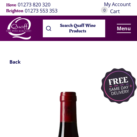
My Account
01273 820 320
Hove
0
01273 553 353
Brighton
Cart
Search Quaff Wine
Menu
Products
Back