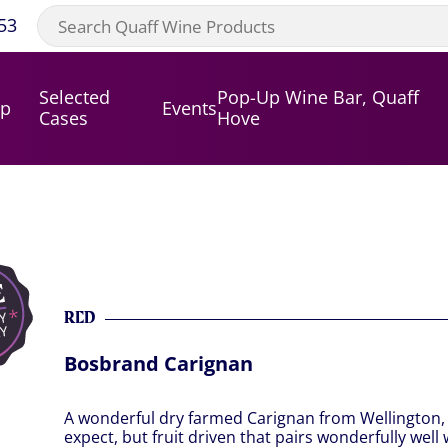
53
Selected
Pop-Up Wine Bar, Quaff
op
Events
Cases
Hove
RED
Bosbrand Carignan
A wonderful dry farmed Carignan from Wellington, S
expect, but fruit driven that pairs wonderfully well 