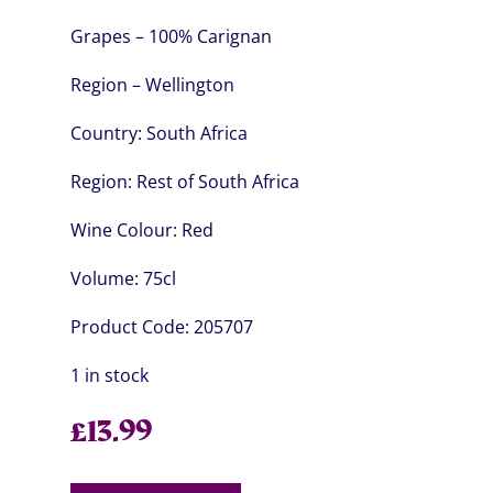
Grapes – 100% Carignan
Region – Wellington
Country:
South Africa
Region:
Rest of South Africa
Wine Colour:
Red
Volume:
75cl
Product Code:
205707
1 in stock
£
13.99