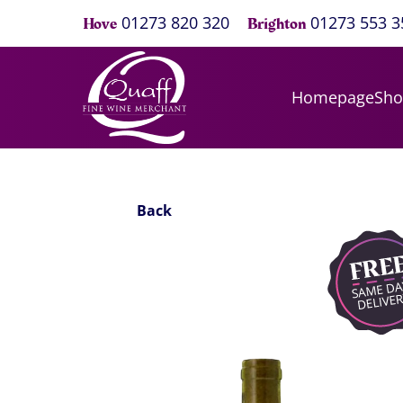
01273 820 320
01273 553 3
Hove
Brighton
Homepage
Sh
Back