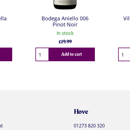
lla
Bodega Aniello 006
Vi
Pinot Noir
In stock
£
19.99
Qty
Qty
Add to cart
Hove
ut
01273 820 320