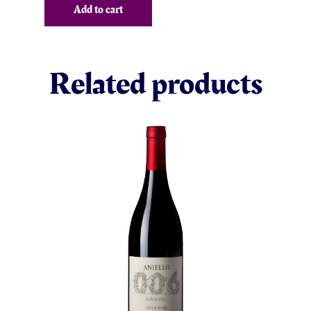
Add to cart
Related products