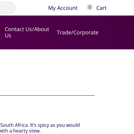
My Account
Cart
0
Contact Us/About
Trade/Corporate
Us
outh Africa. It’s spicy as you would
with a hearty stew.