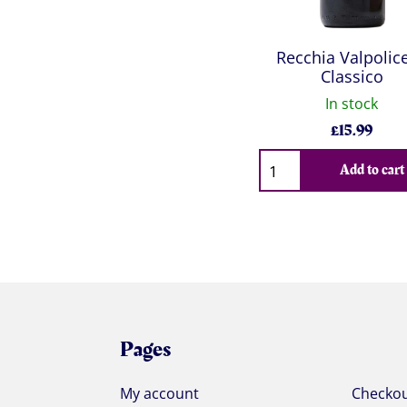
Recchia Valpolice
Classico
In stock
£
15.99
Qty
Add to cart
Pages
My account
Checko