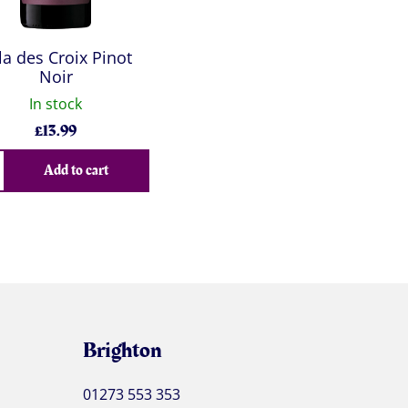
lla des Croix Pinot
Noir
In stock
£
13.99
Add to cart
Brighton
01273 553 353