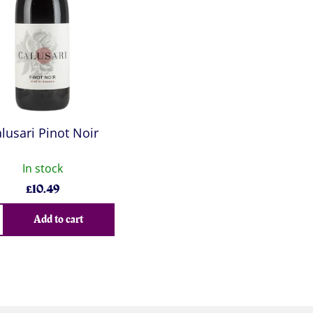
lusari Pinot Noir
In stock
£
10.49
Add to cart