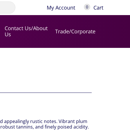
My Account
Cart
0
Contact Us/About
Trade/Corporate
Us
d appealingly rustic notes. Vibrant plum
 robust tannins, and finely poised acidity.