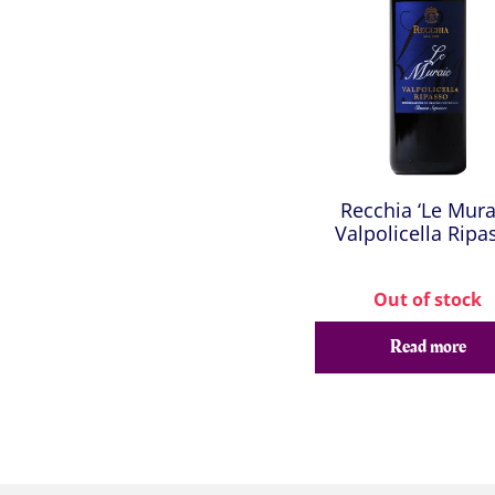
Recchia ‘Le Mura
Valpolicella Ripa
Out of stock
Read more