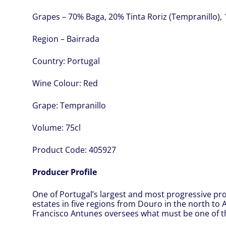
Grapes – 70% Baga, 20% Tinta Roriz (Tempranillo),
Region – Bairrada
Country:
Portugal
Wine Colour:
Red
Grape:
Tempranillo
Volume:
75cl
Product Code:
405927
Producer Profile
One of Portugal’s largest and most progressive pr
estates in five regions from Douro in the north to
Francisco Antunes oversees what must be one of t