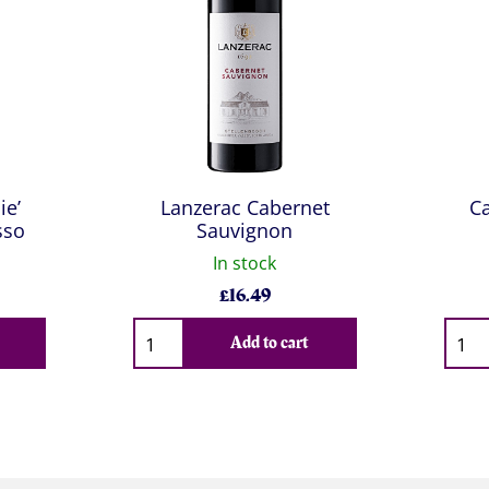
ie’
Lanzerac Cabernet
Ca
sso
Sauvignon
In stock
£
16.49
Qty
Qty
Add to cart