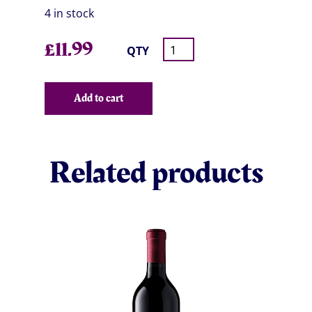
4 in stock
£
11.99
QTY
Add to cart
Related products