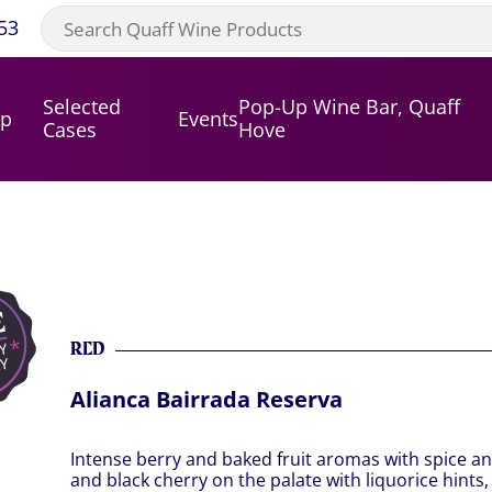
53
Selected
Pop-Up Wine Bar, Quaff
op
Events
Cases
Hove
RED
Alianca Bairrada Reserva
Intense berry and baked fruit aromas with spice an
and black cherry on the palate with liquorice hints,