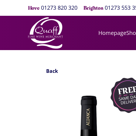
01273 820 320
01273 553 3
Hove
Brighton
Homepage
Sh
Back