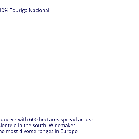
 10% Touriga Nacional
oducers with 600 hectares spread across
 Alentejo in the south. Winemaker
he most diverse ranges in Europe.